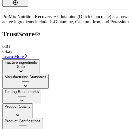
ProMix Nutrition Recovery + Glutamine (Dutch Chocolate) is a powder
active ingredients include L-Glutamine, Calcium, Iron, and Potassium. I
TrustScore®
6.81
Okay
Learn More
Inactive ingredients
Safe
Manufacturing Standards
——
Testing Benchmarks
——
Product Quality
——
Product Certifications
——