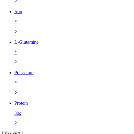
Iron
*
L-Glutamine
*
Potassium
*
Protein
30g