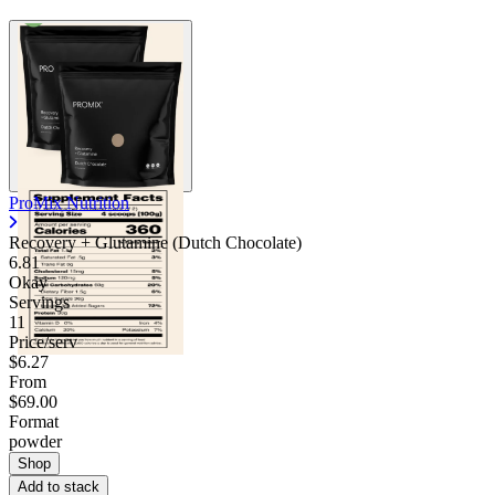
ProMix Nutrition
Recovery + Glutamine (Dutch Chocolate)
6.81
Okay
Servings
11
Price/serv
$6.27
From
$69.00
Format
powder
Shop
Add to stack