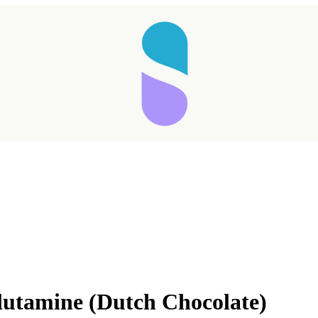
Taking longer than expected...
lutamine (Dutch Chocolate)
Reload