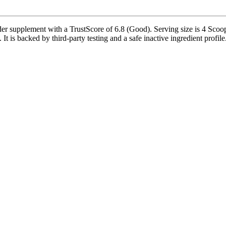
 supplement with a TrustScore of 6.8 (Good). Serving size is 4 Scoops
t is backed by third-party testing and a safe inactive ingredient profile