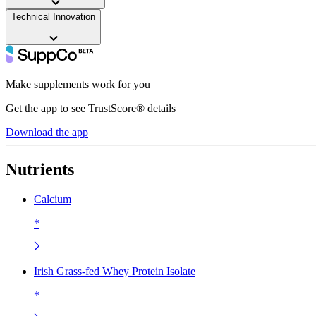
Technical Innovation
——
Make supplements work for you
Get the app to see TrustScore® details
Download the app
Nutrients
Calcium
*
Irish Grass-fed Whey Protein Isolate
*