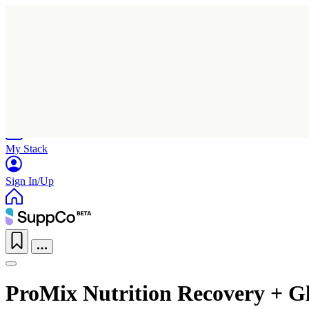
Home
Research
Products
My Stack
Sign In/Up
ProMix Nutrition Recovery + G