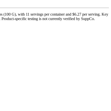
 (100 G), with 11 servings per container and $6.27 per serving. Key
. Product-specific testing is not currently verified by SuppCo.