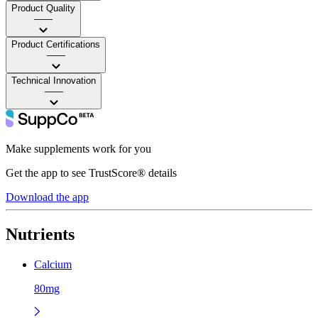
Product Quality
——
Product Certifications
——
Technical Innovation
——
Make supplements work for you
Get the app to see TrustScore® details
Download the app
Nutrients
Calcium
80mg