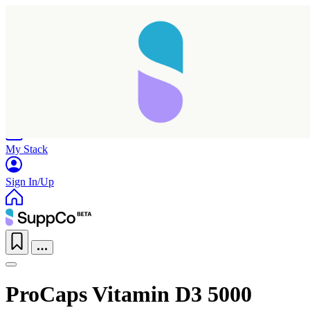
Home
Research
Products
My Stack
Sign In/Up
ProCaps Vitamin D3 5000