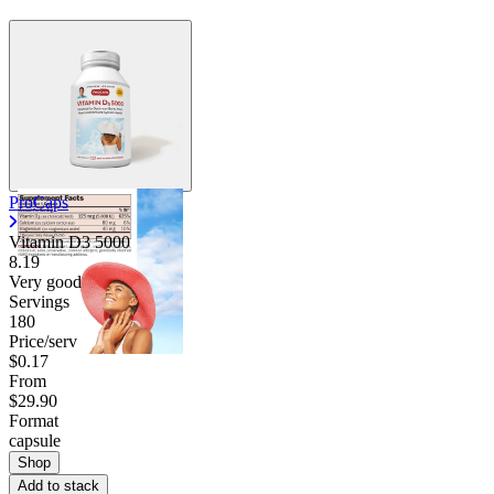
ProCaps
Vitamin D3 5000
8.19
Very good
Servings
180
Price/serv
$0.17
From
$29.90
Format
capsule
Shop
Add to stack