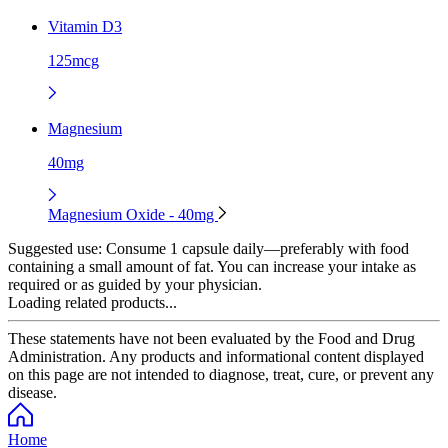
Vitamin D3
125mcg
Magnesium
40mg
Magnesium Oxide - 40mg
Suggested use:
Consume 1 capsule daily—preferably with food
containing a small amount of fat. You can increase your intake as
required or as guided by your physician.
Loading related products...
These statements have not been evaluated by the Food and Drug
Administration. Any products and informational content displayed
on this page are not intended to diagnose, treat, cure, or prevent any
disease.
Home