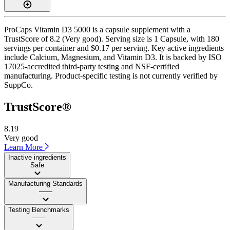
ProCaps Vitamin D3 5000 is a capsule supplement with a
TrustScore of 8.2 (Very good). Serving size is 1 Capsule, with 180
servings per container and $0.17 per serving. Key active ingredients
include Calcium, Magnesium, and Vitamin D3. It is backed by ISO
17025-accredited third-party testing and NSF-certified
manufacturing. Product-specific testing is not currently verified by
SuppCo.
TrustScore®
8.19
Very good
Learn More
Inactive ingredients
Safe
Manufacturing Standards
——
Testing Benchmarks
——