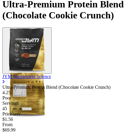
Ultra-Premium Protein Blend
Contact Support
(Chocolate Cookie Crunch)
JYM Supplement Science
Ultra-Premium Protein Blend (Chocolate Cookie Crunch)
4.25
Poor
Servings
45
Price/serv
$1.56
From
$69.99