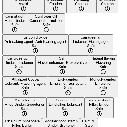
Avoid
Caution
Caution
Caution
Corn starch
Sunflower Oil
Filler, Binder
Carrier oil, Emollient
Safe
Safe
Silicon dioxide
Carrageenan
Anti-caking agent, Anti-foaming agent
Thickener, Gelling agent
Safe
Safe
Cellulose gum
Salt
Natural flavors
Binder, Thickener
Flavor enhancer, Preservative
Flavoring
Safe
Safe
Safe
Alkalized Cocoa
Diglycerides
Monoglycerides
Colorant, Flavoring agent
Emulsifier, Surfactant
Emulsifier
Safe
Safe
Safe
Maltodextrin
Coconut Oil
Tapioca Starch
Filler, Binder, Sweetener
Emulsifier, Lubricant
Filler, Binder
Safe
Safe
Safe
Tricalcium phosphate
Modified food starch
Palm oil
Filler, Buffer
Binder, thickener
Safe