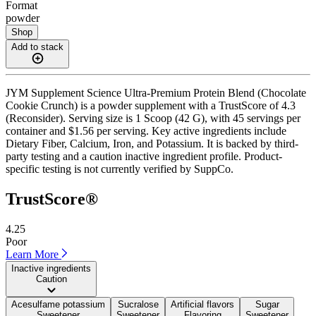
Format
powder
Shop
Add to stack
JYM Supplement Science Ultra-Premium Protein Blend (Chocolate
Cookie Crunch) is a powder supplement with a TrustScore of 4.3
(Reconsider). Serving size is 1 Scoop (42 G), with 45 servings per
container and $1.56 per serving. Key active ingredients include
Dietary Fiber, Calcium, Iron, and Potassium. It is backed by third-
party testing and a caution inactive ingredient profile. Product-
specific testing is not currently verified by SuppCo.
TrustScore®
4.25
Poor
Learn More
Inactive ingredients
Caution
Acesulfame potassium
Sucralose
Artificial flavors
Sugar
Sweetener
Sweetener
Flavoring
Sweetener