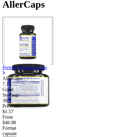
AllerCaps
Premier Research Labs
AllerCaps
7.13
Good
Servings
30
Price/serv
$1.57
From
$46.98
Format
capsule