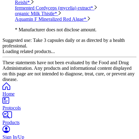
Reishi*
fermented Cordyceps (mycelia) extract*
organic Milk Thistle*
Aquamin F Mineralized Red Algae*
* Manufacturer does not disclose amount.
Suggested use:
Take 3 capsules daily or as directed by a health
professional.
Loading related products...
These statements have not been evaluated by the Food and Drug
Administration. Any products and informational content displayed
on this page are not intended to diagnose, treat, cure, or prevent any
disease.
Home
Protocols
Products
Sign In/Up