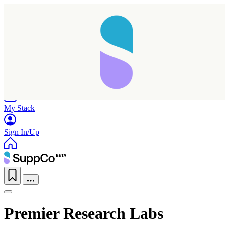
Home
Research
Products
My Stack
Sign In/Up
Premier Research Labs