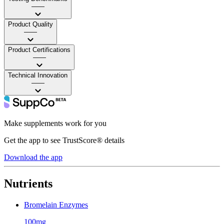
——
Product Quality
——
Product Certifications
——
Technical Innovation
——
Make supplements work for you
Get the app to see TrustScore® details
Download the app
Nutrients
Bromelain Enzymes
100mg