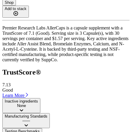
Shop
Add to stack
Premier Research Labs AllerCaps is a capsule supplement with a
TrustScore of 7.1 (Good). Serving size is 3 Capsule(s), with 30
servings per container and $1.57 per serving. Key active ingredients
include Aller Assist Blend, Bromelain Enzymes, Calcium, and N-
Acetyl-L-Cysteine. It is backed by third-party testing and NSF-
certified manufacturing, while product-specific testing is not
currently verified by SuppCo.
TrustScore®
7.13
Good
Learn More
Inactive ingredients
None
Manufacturing Standards
——
Testing Benchmarks