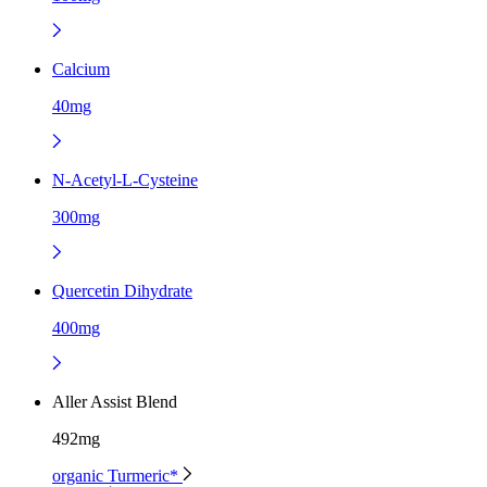
Calcium
40mg
N-Acetyl-L-Cysteine
300mg
Quercetin Dihydrate
400mg
Aller Assist Blend
492mg
organic Turmeric*