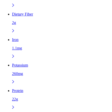
Dietary Fiber
2g
Iron
1.1mg
Potassium
260mg
Protein
22g