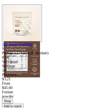
The Pause Nutrition
Protein + Creatine (Chocolate)
8.94
Very good
Servings
14
Price/serv
$3.21
From
$45.00
Format
powder
Shop
Add to stack