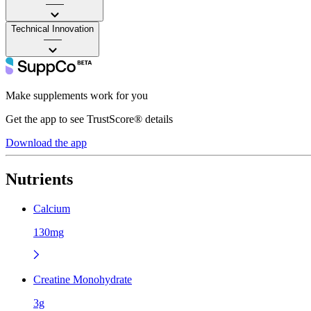
——
Technical Innovation
——
Make supplements work for you
Get the app to see TrustScore® details
Download the app
Nutrients
Calcium
130mg
Creatine Monohydrate
3g