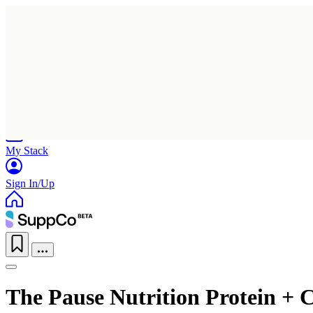
Home
Research
Products
My Stack
Sign In/Up
The Pause Nutrition Protein + C