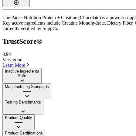
The Pause Nutrition Protein + Creatine (Chocolate) is a powder suppl
Key active ingredients include Creatine Monohydrate, Dietary Fiber, C
currently verified by SuppCo.
TrustScore®
8.94
Very good
Learn More
Inactive ingredients
Safe
Manufacturing Standards
——
Testing Benchmarks
——
Product Quality
——
Product Certifications