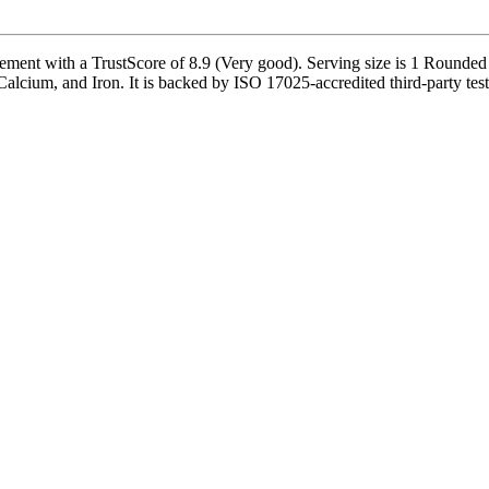
ement with a TrustScore of 8.9 (Very good). Serving size is 1 Rounded 
alcium, and Iron. It is backed by ISO 17025-accredited third-party test