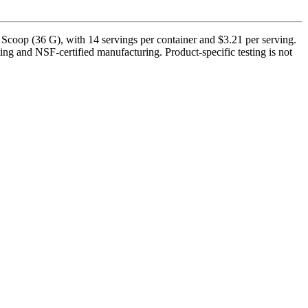
Scoop (36 G), with 14 servings per container and $3.21 per serving.
ing and NSF-certified manufacturing. Product-specific testing is not