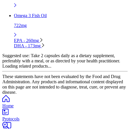
Omega 3 Fish Oil
722mg
EPA - 260mg
DHA - 173mg
Suggested use:
Take 2 capsules daily as a dietary supplement,
preferably with a meal, or as directed by your health practitioner.
Loading related products...
These statements have not been evaluated by the Food and Drug
Administration. Any products and informational content displayed
on this page are not intended to diagnose, treat, cure, or prevent any
disease.
Home
Protocols