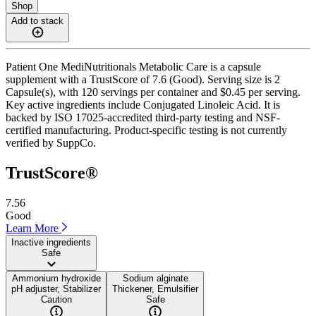
Shop
Add to stack
Patient One MediNutritionals Metabolic Care is a capsule
supplement with a TrustScore of 7.6 (Good). Serving size is 2
Capsule(s), with 120 servings per container and $0.45 per serving.
Key active ingredients include Conjugated Linoleic Acid. It is
backed by ISO 17025-accredited third-party testing and NSF-
certified manufacturing. Product-specific testing is not currently
verified by SuppCo.
TrustScore®
7.56
Good
Learn More
Inactive ingredients
Safe
Ammonium hydroxide
Sodium alginate
pH adjuster, Stabilizer
Thickener, Emulsifier
Caution
Safe