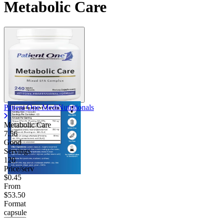
Metabolic Care
Contact Support
Patient One MediNutritionals
Metabolic Care
7.56
Good
Servings
120
Price/serv
$0.45
From
$53.50
Format
capsule