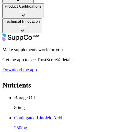
Product Certifications
——
Technical Innovation
——
Make supplements work for you
Get the app to see TrustScore® details
Download the app
Nutrients
Borage Oil
80mg
Conjugated Linoleic Acid
250mg