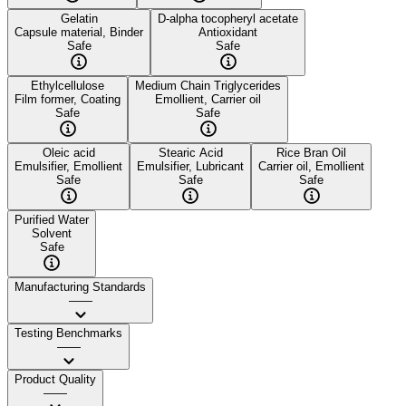
Gelatin
D-alpha tocopheryl acetate
Capsule material, Binder
Antioxidant
Safe
Safe
Ethylcellulose
Medium Chain Triglycerides
Film former, Coating
Emollient, Carrier oil
Safe
Safe
Oleic acid
Stearic Acid
Rice Bran Oil
Emulsifier, Emollient
Emulsifier, Lubricant
Carrier oil, Emollient
Safe
Safe
Safe
Purified Water
Solvent
Safe
Manufacturing Standards
——
Testing Benchmarks
——
Product Quality
——