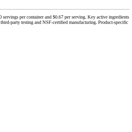
 servings per container and $0.67 per serving. Key active ingredients
third-party testing and NSF-certified manufacturing. Product-specific