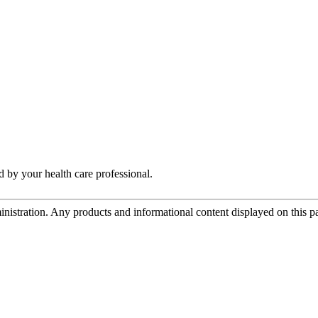
by your health care professional.
tration. Any products and informational content displayed on this page