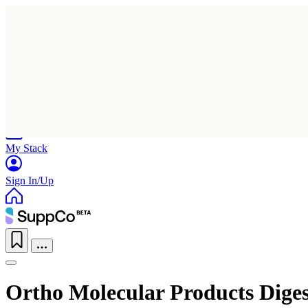
Home
Research
Products
My Stack
Sign In/Up
Ortho Molecular Products Dige