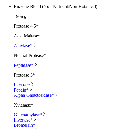
Enzyme Blend (Non-Nutrient/Non-Botanical)
190mg
Protease 4.5*
Acid Maltase*
Amylase*
Neutral Protease*
Peptidase*
Protease 3*
Lactase*
Papain*
Alpha-Galactosidase*
Xylanase*
Glucoamylase*
Invertase*
Bromelain*