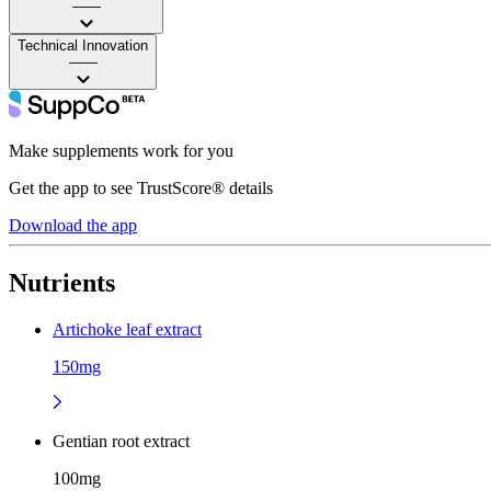
——
Technical Innovation
——
Make supplements work for you
Get the app to see TrustScore® details
Download the app
Nutrients
Artichoke leaf extract
150mg
Gentian root extract
100mg