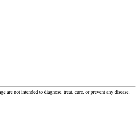
 are not intended to diagnose, treat, cure, or prevent any disease.