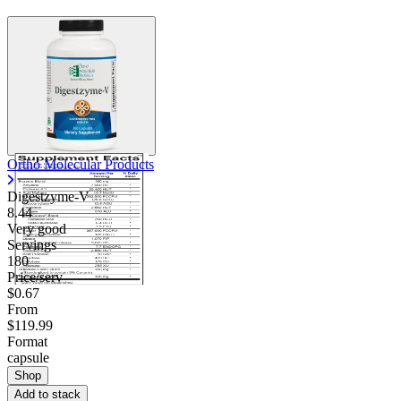
Ortho Molecular Products
Digestzyme-V
8.44
Very good
Servings
180
Price/serv
$0.67
From
$119.99
Format
capsule
Shop
Add to stack