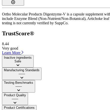
Ortho Molecular Products Digestzyme-V is a capsule supplement with a
include Enzyme Blend (Non-Nutrient/Non-Botanical), Artichoke leaf ex
testing is not currently verified by SuppCo.
TrustScore®
8.44
Very good
Learn More
Inactive ingredients
Safe
Manufacturing Standards
——
Testing Benchmarks
——
Product Quality
——
Product Certifications