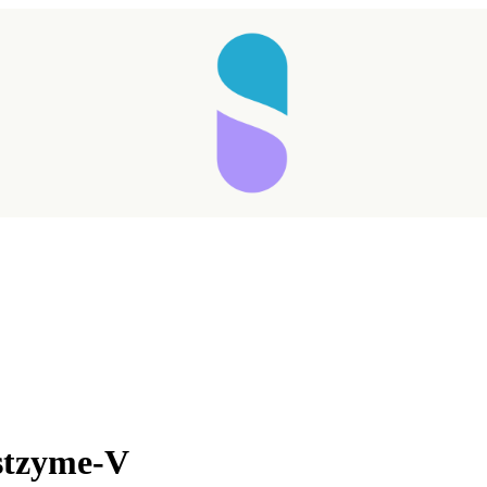
Taking longer than expected...
stzyme-V
Reload