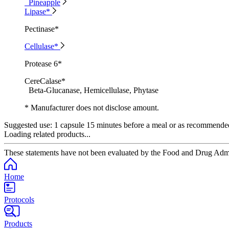
Pineapple
Lipase*
Pectinase*
Cellulase*
Protease 6*
CereCalase*
Beta-Glucanase, Hemicellulase, Phytase
* Manufacturer does not disclose amount.
Suggested use:
1 capsule 15 minutes before a meal or as recommended 
Loading related products...
These statements have not been evaluated by the Food and Drug Adminis
Home
Protocols
Products