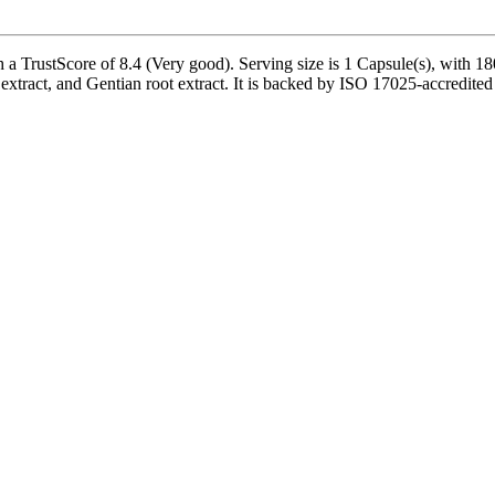
 TrustScore of 8.4 (Very good). Serving size is 1 Capsule(s), with 180
tract, and Gentian root extract. It is backed by ISO 17025-accredited 