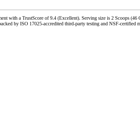
 with a TrustScore of 9.4 (Excellent). Serving size is 2 Scoops (46 G
 backed by ISO 17025-accredited third-party testing and NSF-certified ma