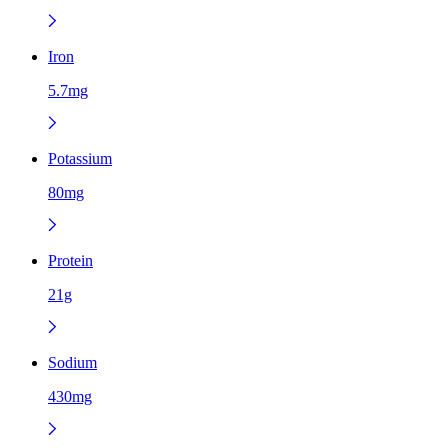
Iron
5.7mg
Potassium
80mg
Protein
21g
Sodium
430mg