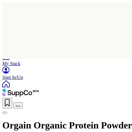
Home
Research
Products
My Stack
Sign In/Up
Orgain Organic Protein Powder