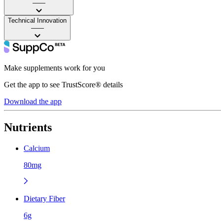
——
Technical Innovation
——
Make supplements work for you
Get the app to see TrustScore® details
Download the app
Nutrients
Calcium
80mg
Dietary Fiber
6g