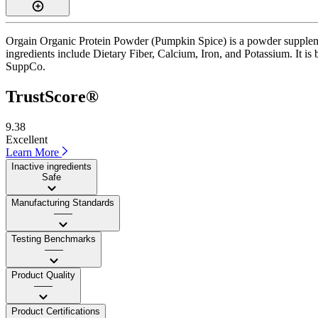
Orgain Organic Protein Powder (Pumpkin Spice) is a powder supplement
ingredients include Dietary Fiber, Calcium, Iron, and Potassium. It is
SuppCo.
TrustScore®
9.38
Excellent
Learn More
Inactive ingredients
Safe
Manufacturing Standards
——
Testing Benchmarks
——
Product Quality
——
Product Certifications