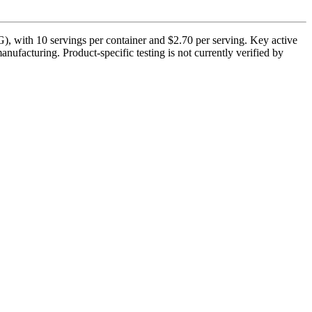
), with 10 servings per container and $2.70 per serving. Key active
nufacturing. Product-specific testing is not currently verified by