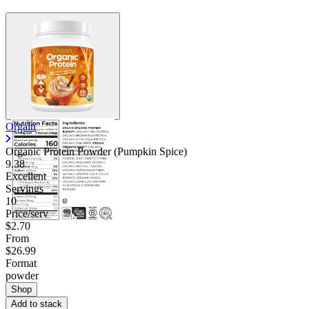
Orgain
Organic Protein Powder (Pumpkin Spice)
9.38
Excellent
Servings
10
Price/serv
$2.70
From
$26.99
Format
powder
Shop
Add to stack