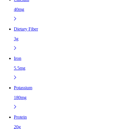
40mg
Dietary Fiber
3g
Iron
5.5mg
Potassium
180mg
Protein
20g