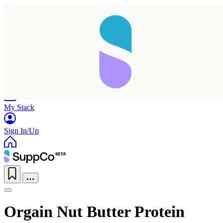
Home
Research
Products
My Stack
Sign In/Up
Orgain Nut Butter Protein