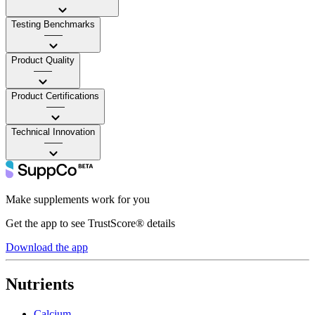
Testing Benchmarks
——
Product Quality
——
Product Certifications
——
Technical Innovation
——
Make supplements work for you
Get the app to see TrustScore® details
Download the app
Nutrients
Calcium