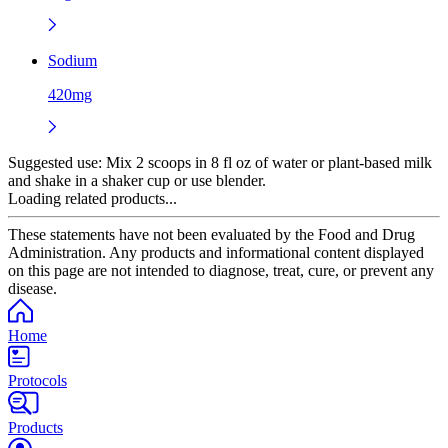
Sodium
420mg
Suggested use:
Mix 2 scoops in 8 fl oz of water or plant-based milk
and shake in a shaker cup or use blender.
Loading related products...
These statements have not been evaluated by the Food and Drug
Administration. Any products and informational content displayed
on this page are not intended to diagnose, treat, cure, or prevent any
disease.
Home
Protocols
Products