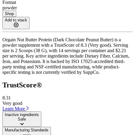
Format
powder
Shop
Add to stack
Orgain Nut Butter Protein (Dark Chocolate Peanut Butter) is a
powder supplement with a TrustScore of 8.3 (Very good). Serving
size is 2 Scoops (38 G), with 14 servings per container and $2.21
per serving. Key active ingredients include Dietary Fiber, Calcium,
Iron, and Potassium. It is backed by ISO 17025-accredited third-
party testing and NSF-certified manufacturing, while product-
specific testing is not currently verified by SuppCo.
TrustScore®
8.31
Very good
Learn More
Inactive ingredients
Safe
Manufacturing Standards
——