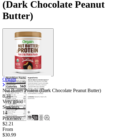
(Dark Chocolate Peanut
Butter)
Orgain
Nut Butter Protein (Dark Chocolate Peanut Butter)
8.31
Very good
Servings
14
Price/serv
$2.21
From
$30.99