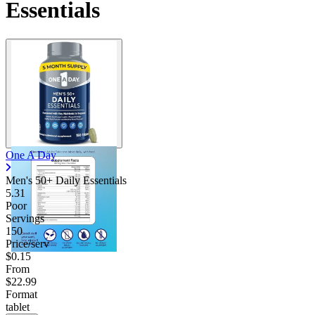
Essentials
One A Day
Men's 50+ Daily Essentials
5.31
Poor
Servings
150
Price/serv
$0.15
From
$22.99
Format
tablet