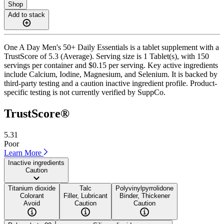
Shop
Add to stack
One A Day Men's 50+ Daily Essentials is a tablet supplement with a
TrustScore of 5.3 (Average). Serving size is 1 Tablet(s), with 150
servings per container and $0.15 per serving. Key active ingredients
include Calcium, Iodine, Magnesium, and Selenium. It is backed by
third-party testing and a caution inactive ingredient profile. Product-
specific testing is not currently verified by SuppCo.
TrustScore®
5.31
Poor
Learn More
Inactive ingredients
Caution
Titanium dioxide
Talc
Polyvinylpyrrolidone
Colorant
Filler, Lubricant
Binder, Thickener
Avoid
Caution
Caution