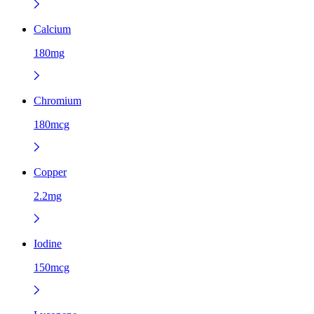
Calcium
180mg
Chromium
180mcg
Copper
2.2mg
Iodine
150mcg