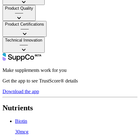
Product Quality
——
Product Certifications
——
Technical Innovation
——
Make supplements work for you
Get the app to see TrustScore® details
Download the app
Nutrients
Biotin
30mcg