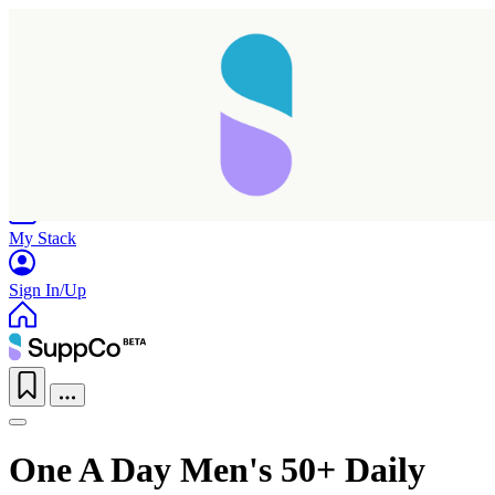
Home
Research
Products
My Stack
Sign In/Up
One A Day Men's 50+ Daily