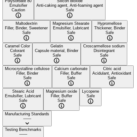
Polysorbate 80
Silicon dioxide
Emulsifier
Anti-caking agent, Anti-foaming agent
Caution
Safe
Maltodextrin
Magnesium Stearate
Hypromellose
Filler, Binder, Sweetener
Emulsifier, Lubricant
Thickener, Binder
Safe
Safe
Safe
Caramel Color
Gelatin
Croscarmellose sodium
Colorant
Capsule material, Binder
Disintegrant
Safe
Safe
Safe
Microcrystalline cellulose
Calcium carbonate
Citric acid
Filler, Binder
Filler, Buffer
Acidulant, Antioxidant
Safe
Safe
Safe
Stearic Acid
Magnesium oxide
Lycopene
Emulsifier, Lubricant
Filler, Buffer
Safe
Safe
Safe
Manufacturing Standards
——
Testing Benchmarks
——