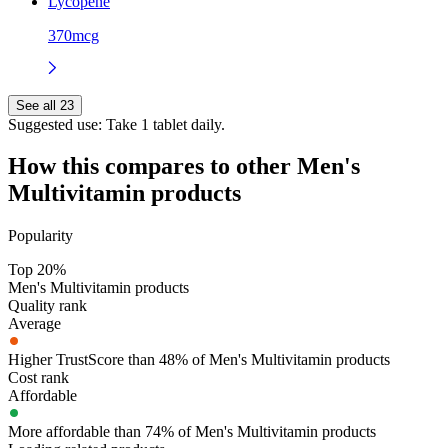
Lycopene
370mcg
See all 23
Suggested use:
Take 1 tablet daily.
How this compares to other
Men's
Multivitamin
products
Popularity
Top 20%
Men's Multivitamin products
Quality rank
Average
Higher TrustScore than 48% of Men's Multivitamin products
Cost rank
Affordable
More affordable than 74% of Men's Multivitamin products