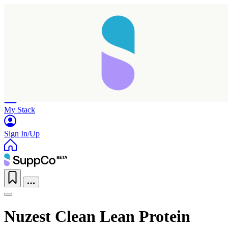
Home
Research
Products
My Stack
Sign In/Up
Nuzest Clean Lean Protein