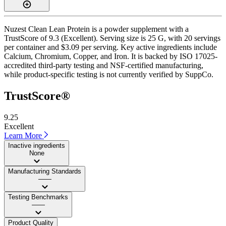
Nuzest Clean Lean Protein is a powder supplement with a
TrustScore of 9.3 (Excellent). Serving size is 25 G, with 20 servings
per container and $3.09 per serving. Key active ingredients include
Calcium, Chromium, Copper, and Iron. It is backed by ISO 17025-
accredited third-party testing and NSF-certified manufacturing,
while product-specific testing is not currently verified by SuppCo.
TrustScore®
9.25
Excellent
Learn More
Inactive ingredients
None
Manufacturing Standards
——
Testing Benchmarks
——
Product Quality