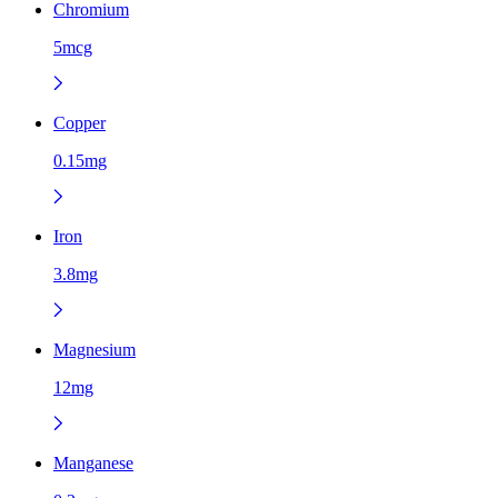
Chromium
5mcg
Copper
0.15mg
Iron
3.8mg
Magnesium
12mg
Manganese