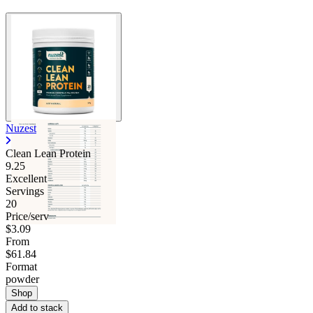
Nuzest
Clean Lean Protein
9.25
Excellent
Servings
20
Price/serv
$3.09
From
$61.84
Format
powder
Shop
Add to stack