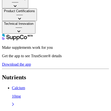
——
Product Certifications
——
Technical Innovation
——
Make supplements work for you
Get the app to see TrustScore® details
Download the app
Nutrients
Calcium
10mg