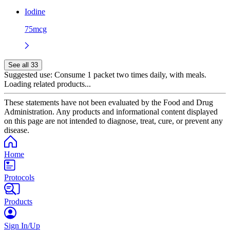
Iodine
75mcg
See all 33
Suggested use:
Consume 1 packet two times daily, with meals.
Loading related products...
These statements have not been evaluated by the Food and Drug
Administration. Any products and informational content displayed
on this page are not intended to diagnose, treat, cure, or prevent any
disease.
Home
Protocols
Products
Sign In/Up