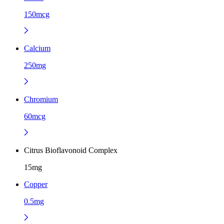
150mcg
Calcium
250mg
Chromium
60mcg
Citrus Bioflavonoid Complex
15mg
Copper
0.5mg