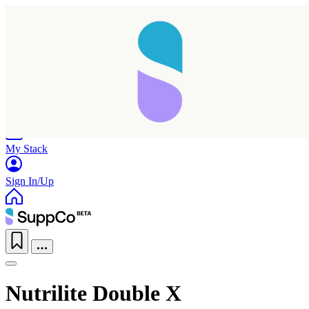
Home
Research
Products
My Stack
Sign In/Up
Nutrilite Double X