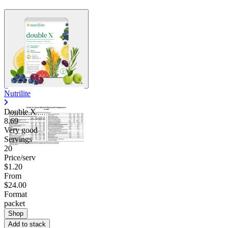
Nutrilite
Double X
8.69
Very good
Servings
20
Price/serv
$1.20
From
$24.00
Format
packet
Shop
Add to stack