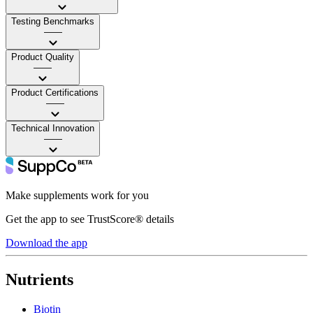
Testing Benchmarks
——
Product Quality
——
Product Certifications
——
Technical Innovation
——
Make supplements work for you
Get the app to see TrustScore® details
Download the app
Nutrients
Biotin