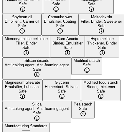
Safe
Safe
Safe
Soybean oil
Carnauba wax
Maltodextrin
Emollient, Carrier oil
Emulsifier, Coating
Filler, Binder, Sweetener
Safe
Safe
Safe
Microcrystalline cellulose
Gum Acacia
Hypromellose
Filler, Binder
Binder, Emulsifier
Thickener, Binder
Safe
Safe
Safe
Silicon dioxide
Modified starch
Anti-caking agent, Anti-foaming agent
Safe
Safe
Magnesium Stearate
Glycerin
Modified food starch
Emulsifier, Lubricant
Humectant, Solvent
Binder, thickener
Safe
Safe
Safe
Silica
Pea starch
Anti-caking agent, Anti-foaming agent
Safe
Safe
Manufacturing Standards
——