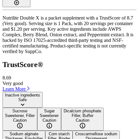
Nutrilite Double X is a packet supplement with a TrustScore of 8.7
(Very good). Serving size is 1 Pack, with 20 servings per container
and $1.20 per serving. Key active ingredients include AWPS
Complex, Berry Blend, Onion extract, and Peppermint extract. It is
backed by ISO 17025-accredited third-party testing and NSF-
certified manufacturing. Product-specific testing is not currently
verified by SuppCo.
TrustScore®
8.69
Very good
Learn More
Inactive ingredients
Safe
Sucrose
Sugar
Dicalcium phosphate
Sweetener, Filler
Sweetener
Filler, Buffer
Caution
Caution
Caution
Sodium alginate
Corn starch
Croscarmellose sodium
Thickener, Emulsifier
Filler, Binder
Disintegrant