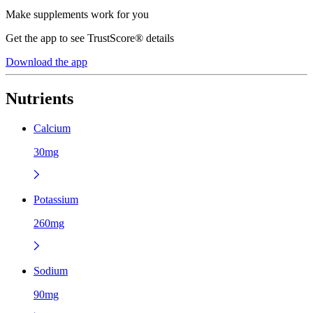
Make supplements work for you
Get the app to see TrustScore® details
Download the app
Nutrients
Calcium
30mg
Potassium
260mg
Sodium
90mg