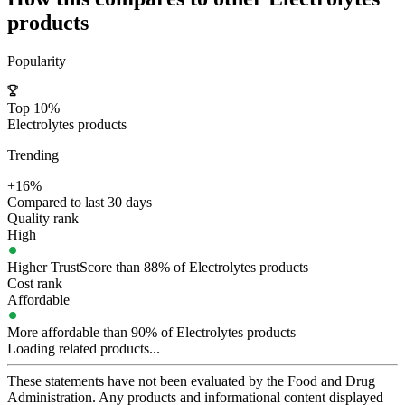
products
Popularity
Top 10%
Electrolytes products
Trending
+16%
Compared to last 30 days
Quality rank
High
Higher TrustScore than 88% of Electrolytes products
Cost rank
Affordable
More affordable than 90% of Electrolytes products
Loading related products...
These statements have not been evaluated by the Food and Drug
Administration. Any products and informational content displayed