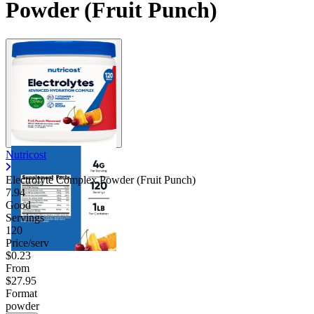
Powder (Fruit Punch)
Nutricost
Electrolyte Complex Powder (Fruit Punch)
7.94
Good
Servings
120
Price/serv
$0.23
From
$27.95
Format
powder