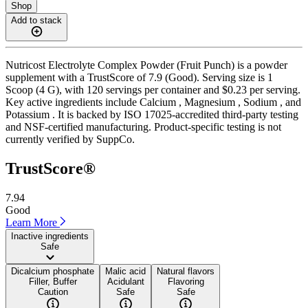
Shop
Add to stack
Nutricost Electrolyte Complex Powder (Fruit Punch) is a powder
supplement with a TrustScore of 7.9 (Good). Serving size is 1
Scoop (4 G), with 120 servings per container and $0.23 per serving.
Key active ingredients include Calcium , Magnesium , Sodium , and
Potassium . It is backed by ISO 17025-accredited third-party testing
and NSF-certified manufacturing. Product-specific testing is not
currently verified by SuppCo.
TrustScore®
7.94
Good
Learn More
Inactive ingredients
Safe
Dicalcium phosphate
Malic acid
Natural flavors
Filler, Buffer
Acidulant
Flavoring
Caution
Safe
Safe