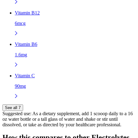
Vitamin B12
6mcg
Vitamin B6
1.6mg
Vitamin C
90mg
See all 7
Suggested use:
As a dietary supplement, add 1 scooop daily to a 16
oz water bottle or a tall glass of water and shake or stir until
dissolved, or take as directed by your healthcare professional.
How this compares to other
Electrolytes