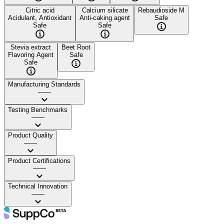
Citric acid
Calcium silicate
Rebaudioside M
Acidulant, Antioxidant
Anti-caking agent
Safe
Safe
Safe
Stevia extract
Beet Root
Flavoring Agent
Safe
Safe
Manufacturing Standards
——
Testing Benchmarks
——
Product Quality
——
Product Certifications
——
Technical Innovation
——