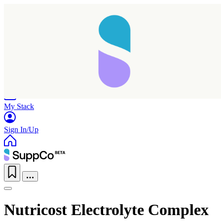
Home
Research
Products
My Stack
Sign In/Up
Nutricost Electrolyte Complex