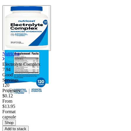
Nutricost
Electrolyte Complex
7.94
Good
Servings
120
Price/serv
$0.12
From
$13.95
Format
capsule
Shop
Add to stack