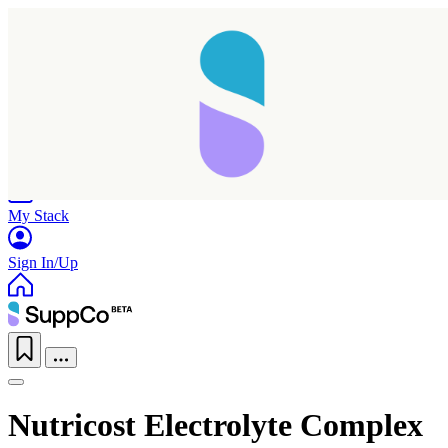
Home
Research
Products
My Stack
Sign In/Up
Nutricost Electrolyte Complex