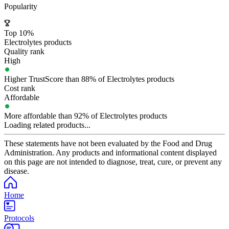
Popularity
Top 10%
Electrolytes products
Quality rank
High
Higher TrustScore than 88% of Electrolytes products
Cost rank
Affordable
More affordable than 92% of Electrolytes products
Loading related products...
These statements have not been evaluated by the Food and Drug
Administration. Any products and informational content displayed
on this page are not intended to diagnose, treat, cure, or prevent any
disease.
Home
Protocols