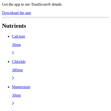
Get the app to see TrustScore® details
Download the app
Nutrients
Calcium
30mg
Chloride
380mg
Magnesium
30mg