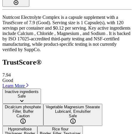
Nutricost Electrolyte Complex is a capsule supplement with a
TrustScore of 7.9 (Good). Serving size is 1 Capsule(s), with 120
servings per container and $0.12 per serving. Key active ingredients
include Calcium , Chloride , Magnesium , and Sodium . It is backed
by ISO 17025-accredited third-party testing and NSF-certified
manufacturing, while product-specific testing is not currently
verified by SuppCo.
TrustScore®
7.94
Good
Learn More
Inactive ingredients
Safe
Dicalcium phosphate
Vegetable Magnesium Stearate
Filler, Buffer
Lubricant, Emulsifier
Caution
Safe
Hypromellose
Rice flour
Thickener, Binder
Binder, Filler, Texturizer