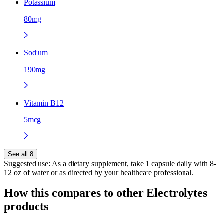
Potassium
80mg
Sodium
190mg
Vitamin B12
5mcg
See all 8
Suggested use:
As a dietary supplement, take 1 capsule daily with 8-
12 oz of water or as directed by your healthcare professional.
How this compares to other
Electrolytes
products