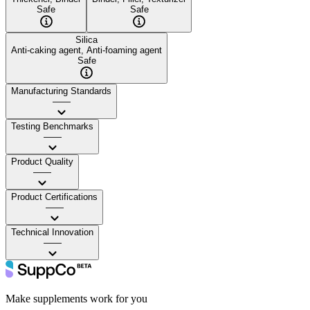
Safe
Safe
Silica
Anti-caking agent, Anti-foaming agent
Safe
Manufacturing Standards
——
Testing Benchmarks
——
Product Quality
——
Product Certifications
——
Technical Innovation
——
Make supplements work for you