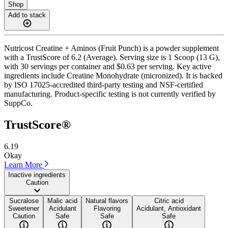
Shop
Add to stack
Nutricost Creatine + Aminos (Fruit Punch) is a powder supplement
with a TrustScore of 6.2 (Average). Serving size is 1 Scoop (13 G),
with 30 servings per container and $0.63 per serving. Key active
ingredients include Creatine Monohydrate (micronized). It is backed
by ISO 17025-accredited third-party testing and NSF-certified
manufacturing. Product-specific testing is not currently verified by
SuppCo.
TrustScore®
6.19
Okay
Learn More
Inactive ingredients
Caution
Sucralose
Malic acid
Natural flavors
Citric acid
Sweetener
Acidulant
Flavoring
Acidulant, Antioxidant
Caution
Safe
Safe
Safe