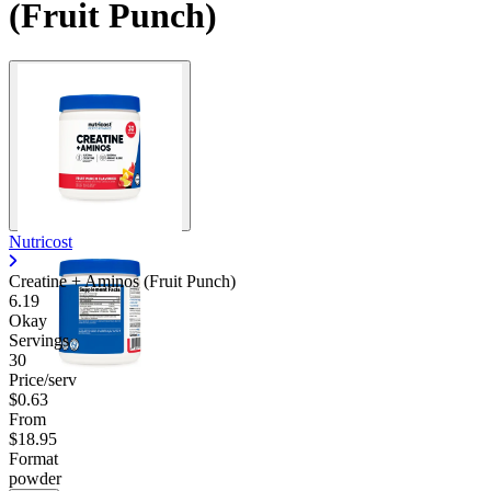
(Fruit Punch)
Nutricost
Creatine + Aminos (Fruit Punch)
6.19
Okay
Servings
30
Price/serv
$0.63
From
$18.95
Format
powder