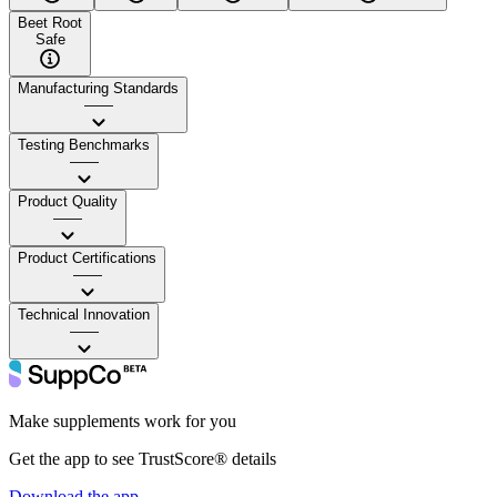
Beet Root
Safe
Manufacturing Standards
——
Testing Benchmarks
——
Product Quality
——
Product Certifications
——
Technical Innovation
——
Make supplements work for you
Get the app to see TrustScore® details
Download the app