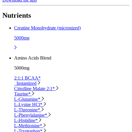
Nutrients
Creatine Monohydrate (micronized)
5000mg
Amino Acids Blend
5000mg
2:1:1 BCAA*
Instantized
Citrulline Malate 2:1*
Taurine*
L-Glutamine*
L-Lysine HCl*
L-Threonine*
L-Phenylalanine*
L-Histidine*
L-Methionine*
L-Tryptophan*