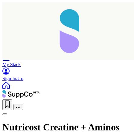
Home
Research
Products
My Stack
Sign In/Up
Nutricost Creatine + Aminos