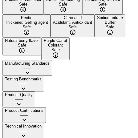
Safe
Safe
Safe
Pectin
Citric acid
Sodium citrate
Thickener, Gelling agent
Acidulant, Antioxidant
Buffer
Safe
Safe
Safe
Natural berry flavor
Purple Carrot
Safe
Colorant
Safe
Manufacturing Standards
——
Testing Benchmarks
——
Product Quality
——
Product Certifications
——
Technical Innovation
——