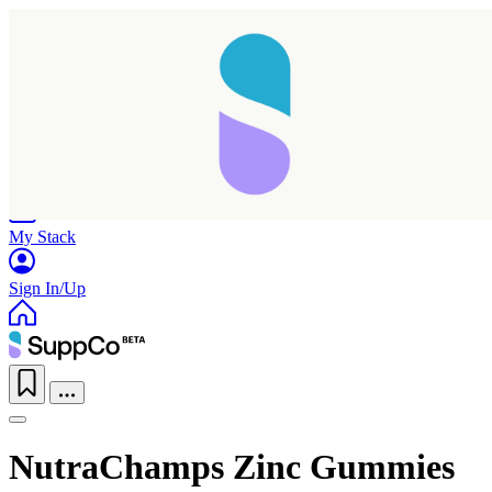
Home
Research
Products
My Stack
Sign In/Up
NutraChamps Zinc Gummies