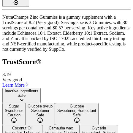
NutraChamps Zinc Gummies is a gummy supplement with a
TrustScore of 8.2 (Very good). Serving size is 3 Gummies, with 30
servings per container and $0.57 per serving. Key active ingredients
include Echinacea 10:1 Extract, Elderberry 10:1 Extract, Sodium,
and Zinc. It is backed by ISO 17025-accredited third-party testing
and NSF-certified manufacturing, while product-specific testing is
not currently verified by SuppCo.
TrustScore®
8.19
Very good
Learn More
Inactive ingredients
Safe
Sugar
Glucose syrup
Glucose
Sweetener
Sweetener
Sweetener, Humectant
Caution
Safe
Safe
Coconut Oil
Carnauba wax
Glycerin
Emulsifier, Lubricant
Emulsifier, Coating
Humectant, Solvent