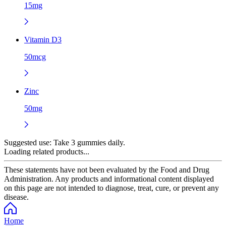
15mg
Vitamin D3
50mcg
Zinc
50mg
Suggested use:
Take 3 gummies daily.
Loading related products...
These statements have not been evaluated by the Food and Drug
Administration. Any products and informational content displayed
on this page are not intended to diagnose, treat, cure, or prevent any
disease.
Home