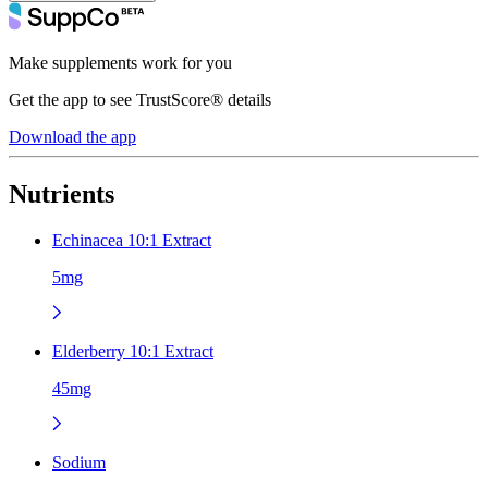
Make supplements work for you
Get the app to see TrustScore® details
Download the app
Nutrients
Echinacea 10:1 Extract
5mg
Elderberry 10:1 Extract
45mg
Sodium