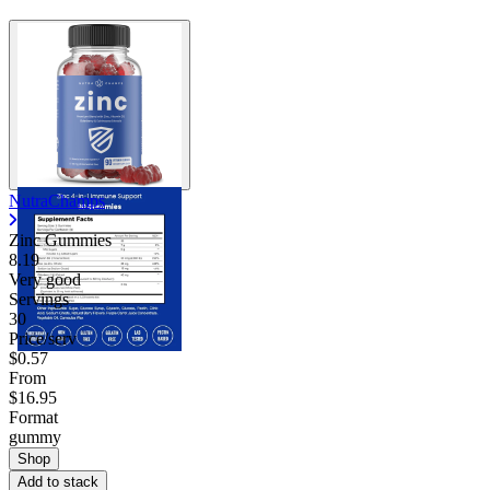
NutraChamps
Zinc Gummies
8.19
Very good
Servings
30
Price/serv
$0.57
From
$16.95
Format
gummy
Shop
Add to stack