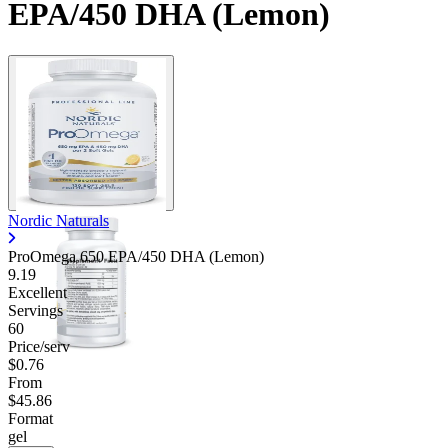
EPA/450 DHA (Lemon)
Nordic Naturals
ProOmega 650 EPA/450 DHA (Lemon)
9.19
Excellent
Servings
60
Price/serv
$0.76
From
$45.86
Format
gel