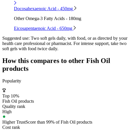
Docosahexaenoic Acid - 450mg
Other Omega-3 Fatty Acids - 180mg
Eicosapentaenoic Acid - 650mg
Suggested use:
Two soft gels daily, with food, or as directed by your
health care professional or pharmacist. For intense support, take two
soft gels with food twice daily.
How this compares to other
Fish Oil
products
Popularity
Top 10%
Fish Oil products
Quality rank
High
Higher TrustScore than 99% of Fish Oil products
Cost rank