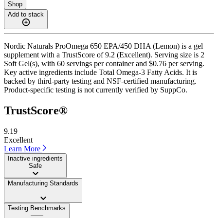
Shop
Add to stack
Nordic Naturals ProOmega 650 EPA/450 DHA (Lemon) is a gel
supplement with a TrustScore of 9.2 (Excellent). Serving size is 2
Soft Gel(s), with 60 servings per container and $0.76 per serving.
Key active ingredients include Total Omega-3 Fatty Acids. It is
backed by third-party testing and NSF-certified manufacturing.
Product-specific testing is not currently verified by SuppCo.
TrustScore®
9.19
Excellent
Learn More
Inactive ingredients
Safe
Manufacturing Standards
——
Testing Benchmarks
——