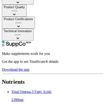
Product Quality
——
Product Certifications
——
Technical Innovation
——
Make supplements work for you
Get the app to see TrustScore® details
Download the app
Nutrients
Total Omega-3 Fatty Acids
1280mg