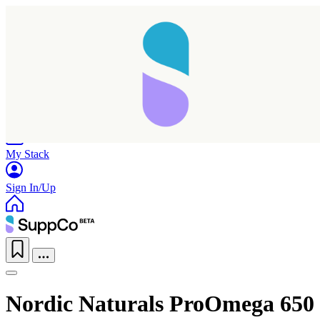
Home
Research
Products
My Stack
Sign In/Up
Nordic Naturals ProOmega 650