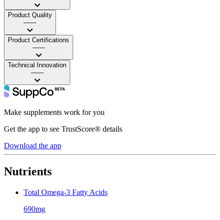
Product Quality
——
Product Certifications
——
Technical Innovation
——
Make supplements work for you
Get the app to see TrustScore® details
Download the app
Nutrients
Total Omega-3 Fatty Acids
690mg