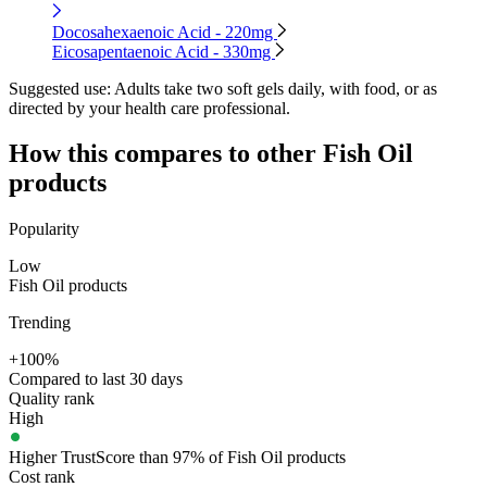
Docosahexaenoic Acid - 220mg
Eicosapentaenoic Acid - 330mg
Suggested use:
Adults take two soft gels daily, with food, or as
directed by your health care professional.
How this compares to other
Fish Oil
products
Popularity
Low
Fish Oil products
Trending
+100%
Compared to last 30 days
Quality rank
High
Higher TrustScore than 97% of Fish Oil products
Cost rank