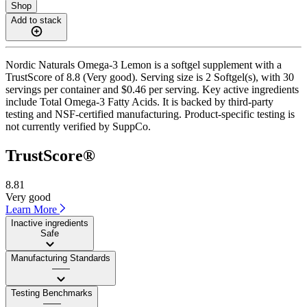
Shop
Add to stack
Nordic Naturals Omega-3 Lemon is a softgel supplement with a
TrustScore of 8.8 (Very good). Serving size is 2 Softgel(s), with 30
servings per container and $0.46 per serving. Key active ingredients
include Total Omega-3 Fatty Acids. It is backed by third-party
testing and NSF-certified manufacturing. Product-specific testing is
not currently verified by SuppCo.
TrustScore®
8.81
Very good
Learn More
Inactive ingredients
Safe
Manufacturing Standards
——
Testing Benchmarks
——