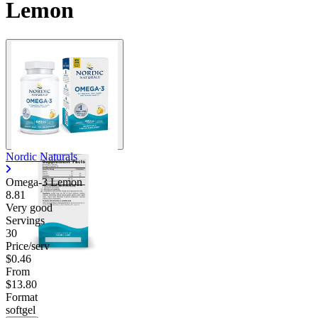
Lemon
Nordic Naturals
Omega-3 Lemon
8.81
Very good
Servings
30
Price/serv
$0.46
From
$13.80
Format
softgel