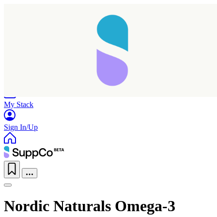
Home
Research
Products
My Stack
Sign In/Up
Nordic Naturals Omega-3