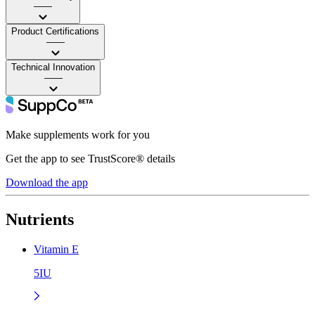
——
Product Certifications
——
Technical Innovation
——
Make supplements work for you
Get the app to see TrustScore® details
Download the app
Nutrients
Vitamin E
5IU