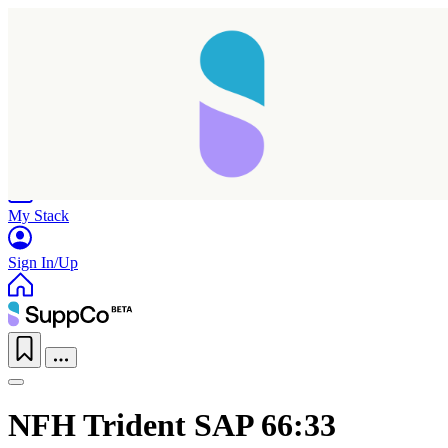
Home
Research
Products
My Stack
Sign In/Up
NFH Trident SAP 66:33