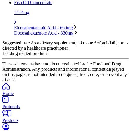
Fish Oil Concentrate
1414mg
Eicosapentaenoic Acid - 660mg
Docosahexaenoic Acid - 330mg
Suggested use:
As a dietary supplement, take one Softgel daily, or as
directed by a healthcare practitioner.
Loading related products...
These statements have not been evaluated by the Food and Drug
Administration. Any products and informational content displayed
on this page are not intended to diagnose, treat, cure, or prevent any
disease.
Home
Protocols
Products