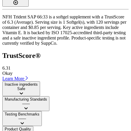
NFH Trident SAP 66:33 is a softgel supplement with a TrustScore
of 6.3 (Average). Serving size is 1 Softgel(s), with 120 servings per
container and $0.85 per serving. Key active ingredients include
Vitamin E. It is backed by ISO 17025-accredited third-party testing
and a safe inactive ingredient profile. Product-specific testing is not
currently verified by SuppCo.
TrustScore®
6.31
Okay
Learn More
Inactive ingredients
Safe
Manufacturing Standards
——
Testing Benchmarks
——
Product Quality