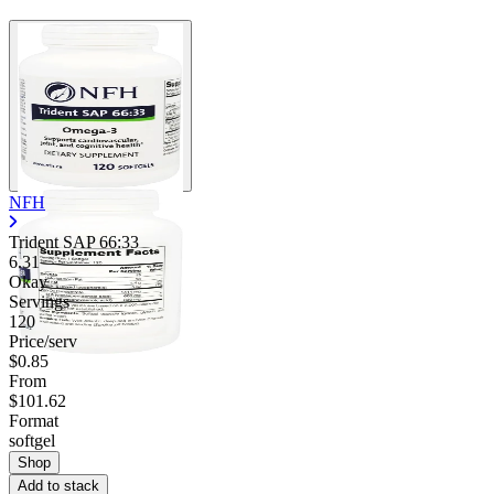
NFH
Trident SAP 66:33
6.31
Okay
Servings
120
Price/serv
$0.85
From
$101.62
Format
softgel
Shop
Add to stack