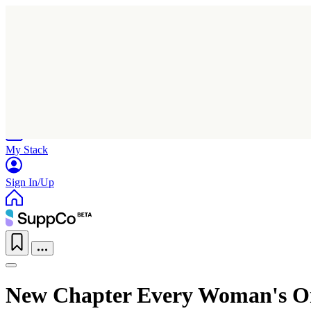
Home
Research
Products
My Stack
Sign In/Up
New Chapter Every Woman's On