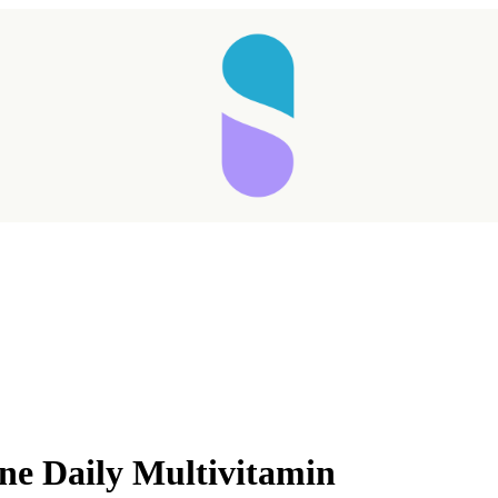
e Daily Multivitamin