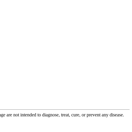
 are not intended to diagnose, treat, cure, or prevent any disease.