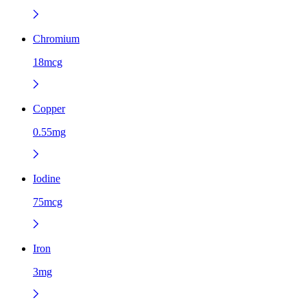
Chromium
18mcg
Copper
0.55mg
Iodine
75mcg
Iron
3mg