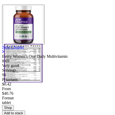
New Chapter
Every Woman's One Daily Multivitamin
8.69
Very good
Servings
96
Price/serv
$0.42
From
$40.76
Format
tablet
Shop
Add to stack