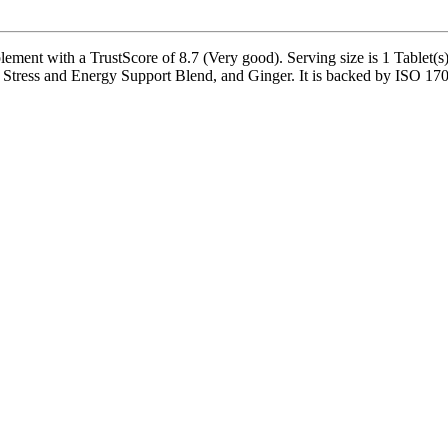
ent with a TrustScore of 8.7 (Very good). Serving size is 1 Tablet(s),
ress and Energy Support Blend, and Ginger. It is backed by ISO 17025