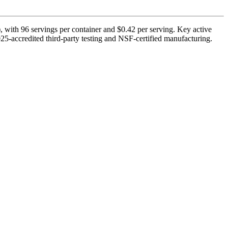
 with 96 servings per container and $0.42 per serving. Key active
-accredited third-party testing and NSF-certified manufacturing.