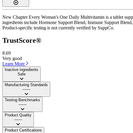
New Chapter Every Woman's One Daily Multivitamin is a tablet supplem
ingredients include Hormone Support Blend, Immune Support Blend, St
Product-specific testing is not currently verified by SuppCo.
TrustScore®
8.69
Very good
Learn More
Inactive ingredients
Safe
Manufacturing Standards
——
Testing Benchmarks
——
Product Quality
——
Product Certifications