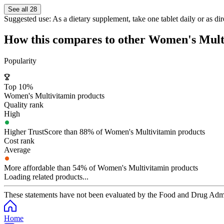
See all 28
Suggested use:
As a dietary supplement, take one tablet daily or as dir
How this compares to other
Women's Mult
Popularity
Top 10%
Women's Multivitamin products
Quality rank
High
Higher TrustScore than 88% of Women's Multivitamin products
Cost rank
Average
More affordable than 54% of Women's Multivitamin products
Loading related products...
These statements have not been evaluated by the Food and Drug Adminis
Home