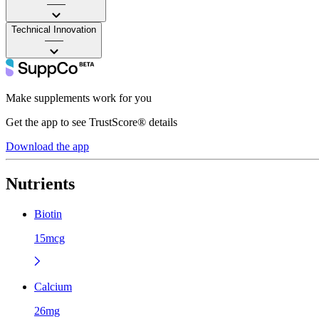
——
Technical Innovation
——
Make supplements work for you
Get the app to see TrustScore® details
Download the app
Nutrients
Biotin
15mcg
Calcium
26mg