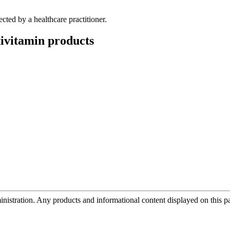
ected by a healthcare practitioner.
ivitamin
products
tration. Any products and informational content displayed on this page