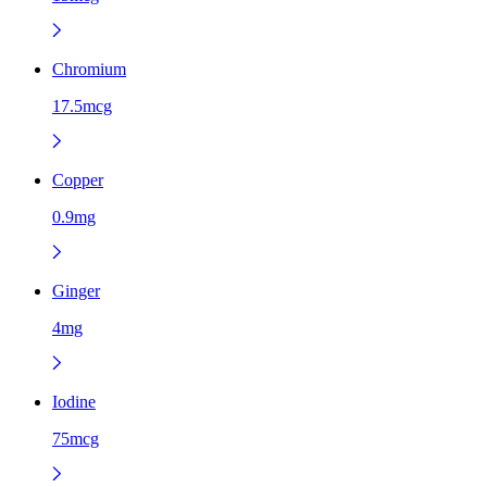
Chromium
17.5mcg
Copper
0.9mg
Ginger
4mg
Iodine
75mcg