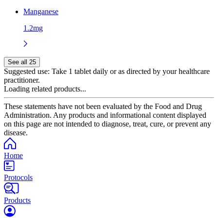
Manganese
1.2mg
See all 25
Suggested use:
Take 1 tablet daily or as directed by your healthcare
practitioner.
Loading related products...
These statements have not been evaluated by the Food and Drug
Administration. Any products and informational content displayed
on this page are not intended to diagnose, treat, cure, or prevent any
disease.
Home
Protocols
Products