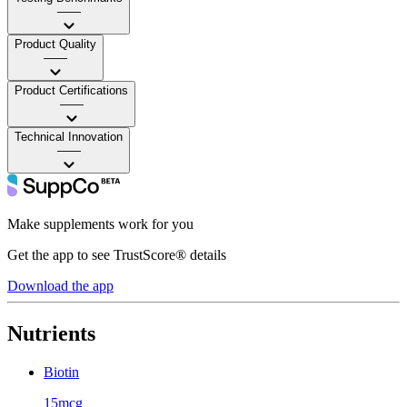
——
Product Quality
——
Product Certifications
——
Technical Innovation
——
Make supplements work for you
Get the app to see TrustScore® details
Download the app
Nutrients
Biotin
15mcg