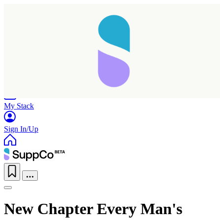
Home
Research
Products
My Stack
Sign In/Up
Taking longer than expected...
New Chapter Every Man's
Reload