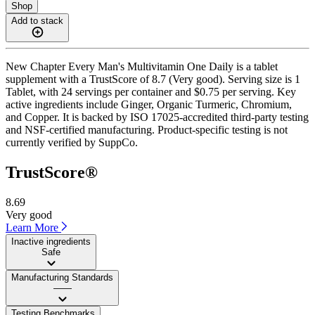
Shop
Add to stack
New Chapter Every Man's Multivitamin One Daily is a tablet
supplement with a TrustScore of 8.7 (Very good). Serving size is 1
Tablet, with 24 servings per container and $0.75 per serving. Key
active ingredients include Ginger, Organic Turmeric, Chromium,
and Copper. It is backed by ISO 17025-accredited third-party testing
and NSF-certified manufacturing. Product-specific testing is not
currently verified by SuppCo.
TrustScore®
8.69
Very good
Learn More
Inactive ingredients
Safe
Manufacturing Standards
——
Testing Benchmarks