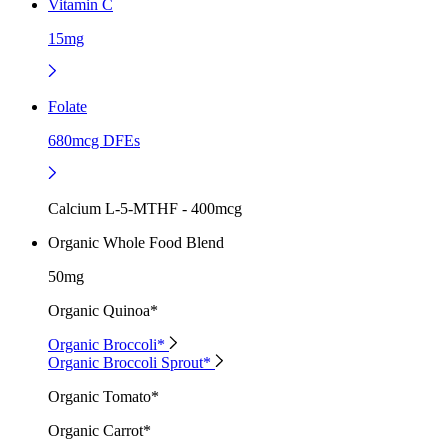
Vitamin C
15mg
Folate
680mcg DFEs
Calcium L-5-MTHF - 400mcg
Organic Whole Food Blend
50mg
Organic Quinoa*
Organic Broccoli*
Organic Broccoli Sprout*
Organic Tomato*
Organic Carrot*