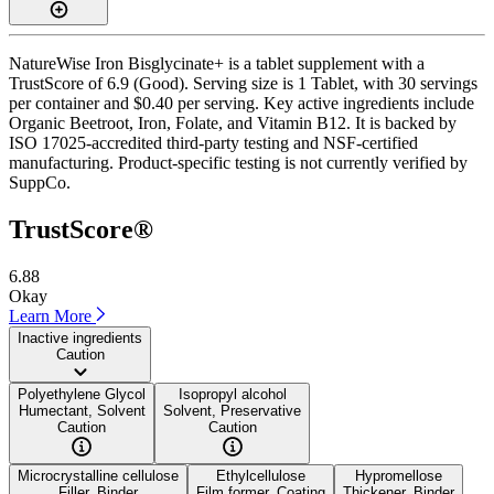
NatureWise Iron Bisglycinate+ is a tablet supplement with a
TrustScore of 6.9 (Good). Serving size is 1 Tablet, with 30 servings
per container and $0.40 per serving. Key active ingredients include
Organic Beetroot, Iron, Folate, and Vitamin B12. It is backed by
ISO 17025-accredited third-party testing and NSF-certified
manufacturing. Product-specific testing is not currently verified by
SuppCo.
TrustScore®
6.88
Okay
Learn More
Inactive ingredients
Caution
Polyethylene Glycol
Isopropyl alcohol
Humectant, Solvent
Solvent, Preservative
Caution
Caution
Microcrystalline cellulose
Ethylcellulose
Hypromellose
Filler, Binder
Film former, Coating
Thickener, Binder