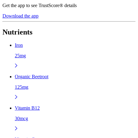
Get the app to see TrustScore® details
Download the app
Nutrients
Iron
25mg
Organic Beetroot
125mg
Vitamin B12
30mcg