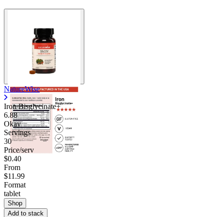
NatureWise
Iron Bisglycinate+
6.88
Okay
Servings
30
Price/serv
$0.40
From
$11.99
Format
tablet
Shop
Add to stack