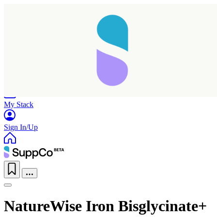
Home
Research
Products
My Stack
Sign In/Up
NatureWise Iron Bisglycinate+