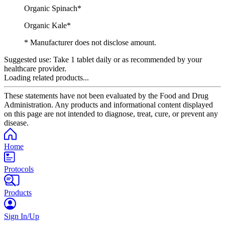
Organic Spinach*
Organic Kale*
* Manufacturer does not disclose amount.
Suggested use:
Take 1 tablet daily or as recommended by your
healthcare provider.
Loading related products...
These statements have not been evaluated by the Food and Drug
Administration. Any products and informational content displayed
on this page are not intended to diagnose, treat, cure, or prevent any
disease.
Home
Protocols
Products
Sign In/Up