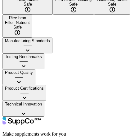
Safe
Safe
Safe
Rice bran
Filler, Nutrient
Safe
Manufacturing Standards
——
Testing Benchmarks
——
Product Quality
——
Product Certifications
——
Technical Innovation
——
Make supplements work for you