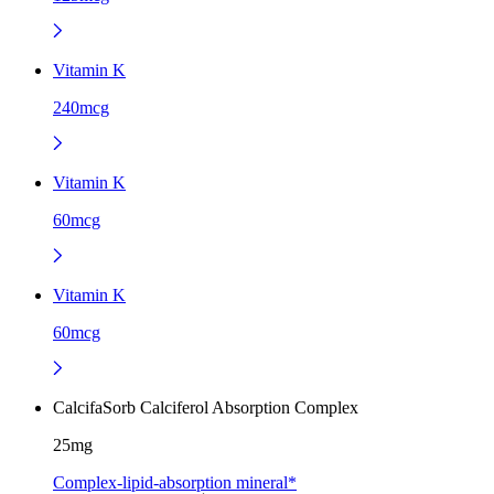
Vitamin K
240mcg
Vitamin K
60mcg
Vitamin K
60mcg
CalcifaSorb Calciferol Absorption Complex
25mg
Complex-lipid-absorption mineral*