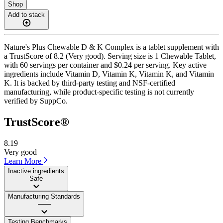
Shop
Add to stack
Nature's Plus Chewable D & K Complex is a tablet supplement with
a TrustScore of 8.2 (Very good). Serving size is 1 Chewable Tablet,
with 60 servings per container and $0.24 per serving. Key active
ingredients include Vitamin D, Vitamin K, Vitamin K, and Vitamin
K. It is backed by third-party testing and NSF-certified
manufacturing, while product-specific testing is not currently
verified by SuppCo.
TrustScore®
8.19
Very good
Learn More
Inactive ingredients
Safe
Manufacturing Standards
——
Testing Benchmarks