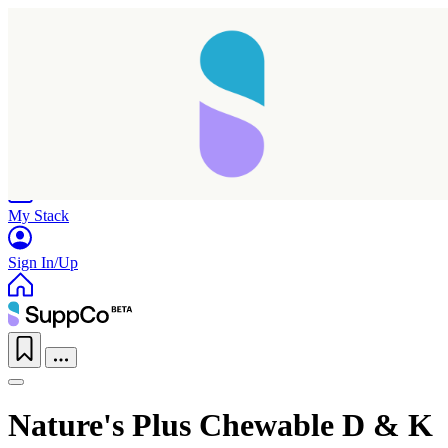
Home
Research
Products
My Stack
Sign In/Up
Nature's Plus Chewable D & K