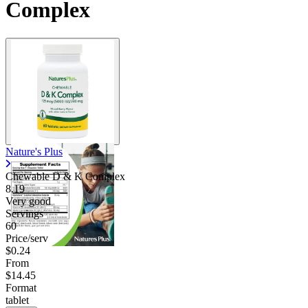
Complex
Nature's Plus
Chewable D & K Complex
8.19
Very good
Servings
60
Price/serv
$0.24
From
$14.45
Format
tablet