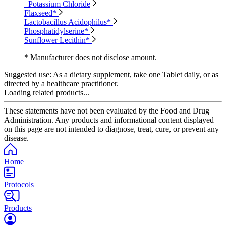
Potassium Chloride
Flaxseed*
Lactobacillus Acidophilus*
Phosphatidylserine*
Sunflower Lecithin*
* Manufacturer does not disclose amount.
Suggested use:
As a dietary supplement, take one Tablet daily, or as
directed by a healthcare practitioner.
Loading related products...
These statements have not been evaluated by the Food and Drug
Administration. Any products and informational content displayed
on this page are not intended to diagnose, treat, cure, or prevent any
disease.
Home
Protocols
Products