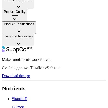
——
Product Quality
——
Product Certifications
——
Technical Innovation
——
Make supplements work for you
Get the app to see TrustScore® details
Download the app
Nutrients
Vitamin D
125mcg