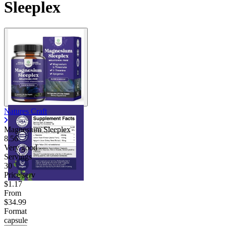
Sleeplex
Natures Craft
Magnesium Sleeplex
8.56
Very good
Servings
30
Price/serv
$1.17
From
$34.99
Format
capsule