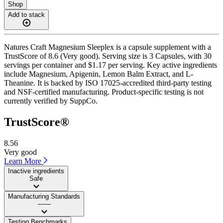
Shop
Add to stack
Natures Craft Magnesium Sleeplex is a capsule supplement with a
TrustScore of 8.6 (Very good). Serving size is 3 Capsules, with 30
servings per container and $1.17 per serving. Key active ingredients
include Magnesium, Apigenin, Lemon Balm Extract, and L-
Theanine. It is backed by ISO 17025-accredited third-party testing
and NSF-certified manufacturing. Product-specific testing is not
currently verified by SuppCo.
TrustScore®
8.56
Very good
Learn More
Inactive ingredients
Safe
Manufacturing Standards
——
Testing Benchmarks