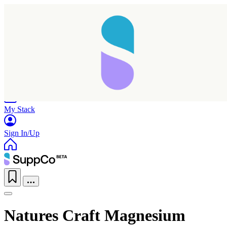
Home
Research
Products
My Stack
Sign In/Up
Natures Craft Magnesium