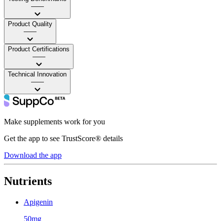
——
Product Quality
——
Product Certifications
——
Technical Innovation
——
Make supplements work for you
Get the app to see TrustScore® details
Download the app
Nutrients
Apigenin
50mg