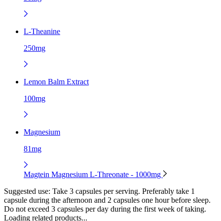
L-Theanine
250mg
Lemon Balm Extract
100mg
Magnesium
81mg
Magtein Magnesium L-Threonate - 1000mg
Suggested use:
Take 3 capsules per serving. Preferably take 1
capsule during the afternoon and 2 capsules one hour before sleep.
Do not exceed 3 capsules per day during the first week of taking.
Loading related products...