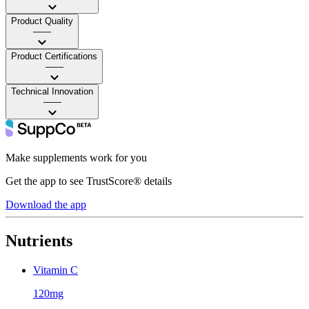
Product Quality
——
Product Certifications
——
Technical Innovation
——
Make supplements work for you
Get the app to see TrustScore® details
Download the app
Nutrients
Vitamin C
120mg