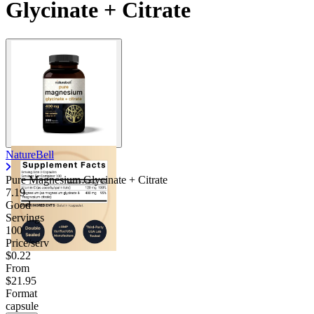
Glycinate + Citrate
Contact Support
NatureBell
Pure Magnesium Glycinate + Citrate
7.19
Good
Servings
100
Price/serv
$0.22
From
$21.95
Format
capsule