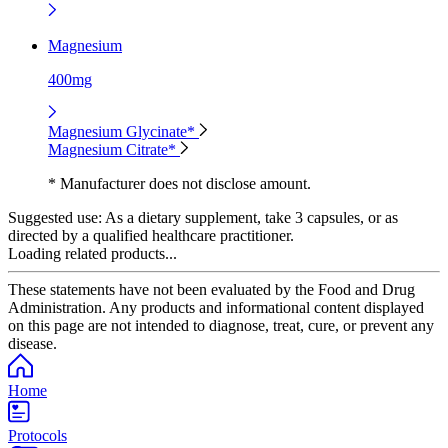
Magnesium
400mg
Magnesium Glycinate*
Magnesium Citrate*
* Manufacturer does not disclose amount.
Suggested use:
As a dietary supplement, take 3 capsules, or as
directed by a qualified healthcare practitioner.
Loading related products...
These statements have not been evaluated by the Food and Drug
Administration. Any products and informational content displayed
on this page are not intended to diagnose, treat, cure, or prevent any
disease.
Home
Protocols