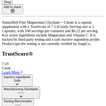
Shop
Add to stack
NatureBell Pure Magnesium Glycinate + Citrate is a capsule
supplement with a TrustScore of 7.2 (Good). Serving size is 3
Capsules, with 100 servings per container and $0.22 per serving.
Key active ingredients include Magnesium and Vitamin C. It is
backed by third-party testing and a safe inactive ingredient profile.
Product-specific testing is not currently verified by SuppCo.
TrustScore®
7.19
Good
Learn More
Inactive ingredients
Safe
Manufacturing Standards
——
Testing Benchmarks
——