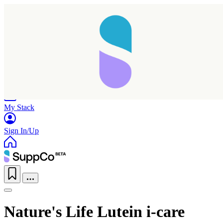
Home
Research
Products
My Stack
Sign In/Up
Nature's Life Lutein i-care