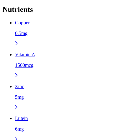
Nutrients
Copper
0.5mg
Vitamin A
1500mcg
Zinc
5mg
Lutein
6mg