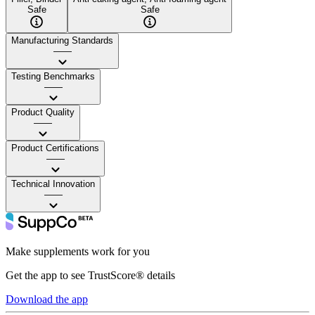
Safe
Safe
Manufacturing Standards
——
Testing Benchmarks
——
Product Quality
——
Product Certifications
——
Technical Innovation
——
Make supplements work for you
Get the app to see TrustScore® details
Download the app