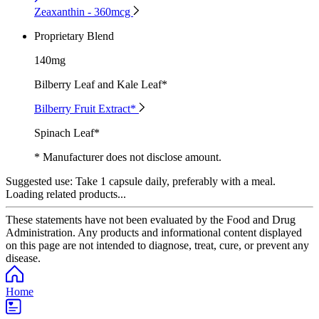
Zeaxanthin - 360mcg
Proprietary Blend
140mg
Bilberry Leaf and Kale Leaf*
Bilberry Fruit Extract*
Spinach Leaf*
* Manufacturer does not disclose amount.
Suggested use:
Take 1 capsule daily, preferably with a meal.
Loading related products...
These statements have not been evaluated by the Food and Drug
Administration. Any products and informational content displayed
on this page are not intended to diagnose, treat, cure, or prevent any
disease.
Home