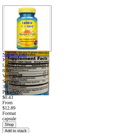
Nature's Life
Lutein i-care
8.00
Very good
Servings
30
Price/serv
$0.43
From
$12.89
Format
capsule
Shop
Add to stack