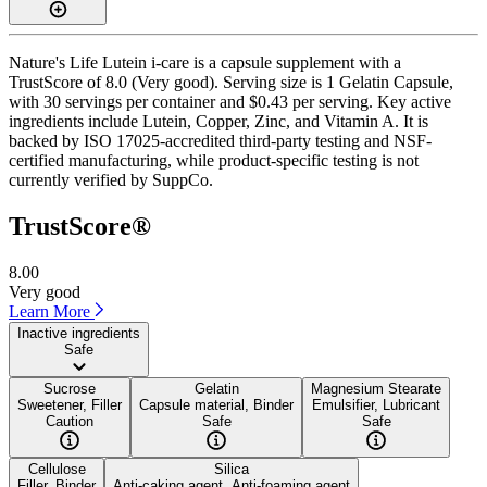
Nature's Life Lutein i-care is a capsule supplement with a
TrustScore of 8.0 (Very good). Serving size is 1 Gelatin Capsule,
with 30 servings per container and $0.43 per serving. Key active
ingredients include Lutein, Copper, Zinc, and Vitamin A. It is
backed by ISO 17025-accredited third-party testing and NSF-
certified manufacturing, while product-specific testing is not
currently verified by SuppCo.
TrustScore®
8.00
Very good
Learn More
Inactive ingredients
Safe
Sucrose
Gelatin
Magnesium Stearate
Sweetener, Filler
Capsule material, Binder
Emulsifier, Lubricant
Caution
Safe
Safe
Cellulose
Silica
Filler, Binder
Anti-caking agent, Anti-foaming agent