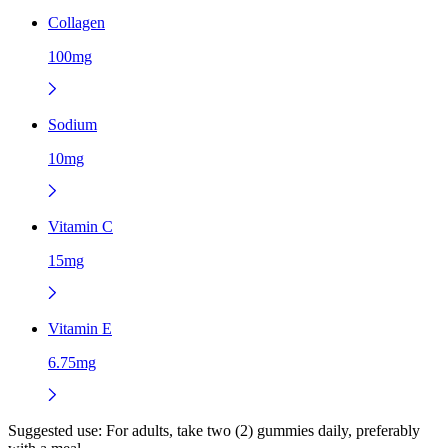
Collagen
100mg
Sodium
10mg
Vitamin C
15mg
Vitamin E
6.75mg
Suggested use:
For adults, take two (2) gummies daily, preferably