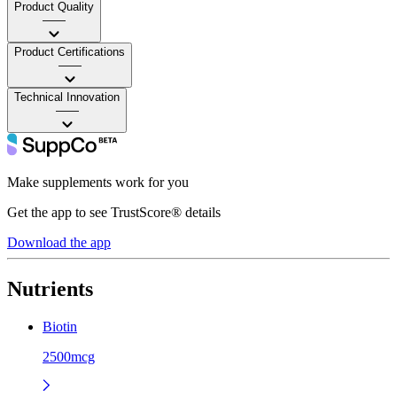
Product Quality
——
Product Certifications
——
Technical Innovation
——
Make supplements work for you
Get the app to see TrustScore® details
Download the app
Nutrients
Biotin
2500mcg