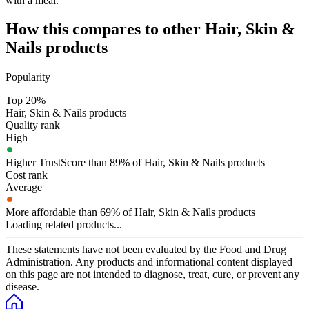
with a meal.
How this compares to other
Hair, Skin &
Nails
products
Popularity
Top 20%
Hair, Skin & Nails products
Quality rank
High
Higher TrustScore than 89% of Hair, Skin & Nails products
Cost rank
Average
More affordable than 69% of Hair, Skin & Nails products
Loading related products...
These statements have not been evaluated by the Food and Drug
Administration. Any products and informational content displayed
on this page are not intended to diagnose, treat, cure, or prevent any
disease.