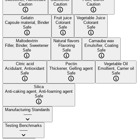
Caution
Caution
Caution
Gelatin
Fruit juice
Vegetable Juice
Capsule material, Binder
Colorant
Colorant
Safe
Safe
Safe
Maltodextrin
Natural flavors
Carnauba wax
Filler, Binder, Sweetener
Flavoring
Emulsifier, Coating
Safe
Safe
Safe
Citric acid
Pectin
Vegetable Oil
Acidulant, Antioxidant
Thickener, Gelling agent
Emollient, Carrier oil
Safe
Safe
Safe
Silica
Anti-caking agent, Anti-foaming agent
Safe
Manufacturing Standards
——
Testing Benchmarks
——