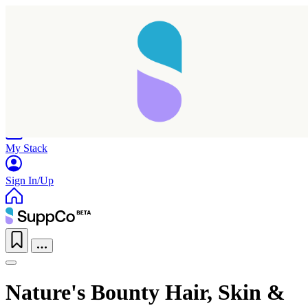
Home
Research
Products
My Stack
Sign In/Up
Nature's Bounty Hair, Skin &