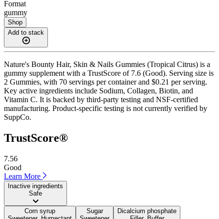
Format
gummy
Shop
Add to stack
Nature's Bounty Hair, Skin & Nails Gummies (Tropical Citrus) is a
gummy supplement with a TrustScore of 7.6 (Good). Serving size is
2 Gummies, with 70 servings per container and $0.21 per serving.
Key active ingredients include Sodium, Collagen, Biotin, and
Vitamin C. It is backed by third-party testing and NSF-certified
manufacturing. Product-specific testing is not currently verified by
SuppCo.
TrustScore®
7.56
Good
Learn More
Inactive ingredients
Safe
Corn syrup
Sugar
Dicalcium phosphate
Sweetener, Humectant
Sweetener
Filler, Buffer