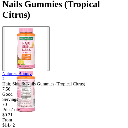
Nails Gummies (Tropical
Citrus)
Nature's Bounty
Hair, Skin & Nails Gummies (Tropical Citrus)
7.56
Good
Servings
70
Price/serv
$0.21
From
$14.42