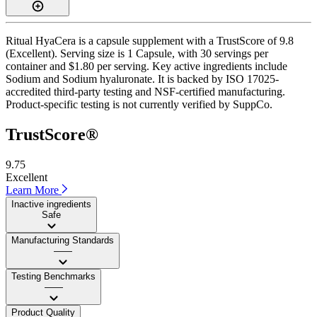
Ritual HyaCera is a capsule supplement with a TrustScore of 9.8
(Excellent). Serving size is 1 Capsule, with 30 servings per
container and $1.80 per serving. Key active ingredients include
Sodium and Sodium hyaluronate. It is backed by ISO 17025-
accredited third-party testing and NSF-certified manufacturing.
Product-specific testing is not currently verified by SuppCo.
TrustScore®
9.75
Excellent
Learn More
Inactive ingredients
Safe
Manufacturing Standards
——
Testing Benchmarks
——
Product Quality