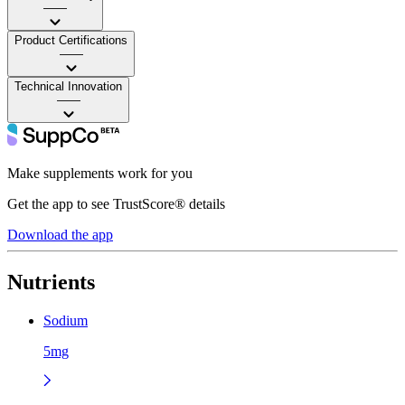
——
Product Certifications
——
Technical Innovation
——
Make supplements work for you
Get the app to see TrustScore® details
Download the app
Nutrients
Sodium
5mg