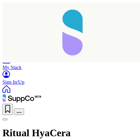
Home
Research
Products
My Stack
Sign In/Up
Ritual HyaCera