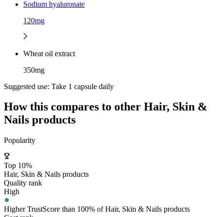
Sodium hyaluronate
120mg
Wheat oil extract
350mg
Suggested use:
Take 1 capsule daily
How this compares to other
Hair, Skin &
Nails
products
Popularity
Top 10%
Hair, Skin & Nails products
Quality rank
High
Higher TrustScore than 100% of Hair, Skin & Nails products