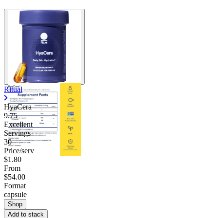
Ritual
HyaCera
9.75
Excellent
Servings
30
Price/serv
$1.80
From
$54.00
Format
capsule
Shop
Add to stack