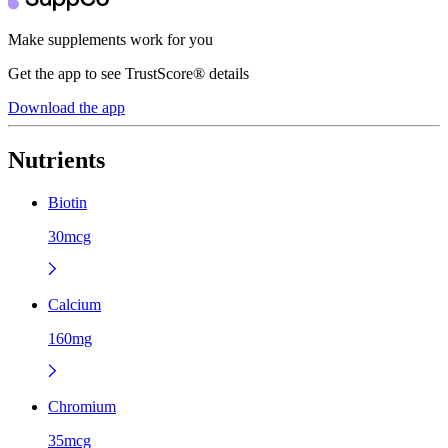
Make supplements work for you
Get the app to see TrustScore® details
Download the app
Nutrients
Biotin
30mcg
Calcium
160mg
Chromium
35mcg