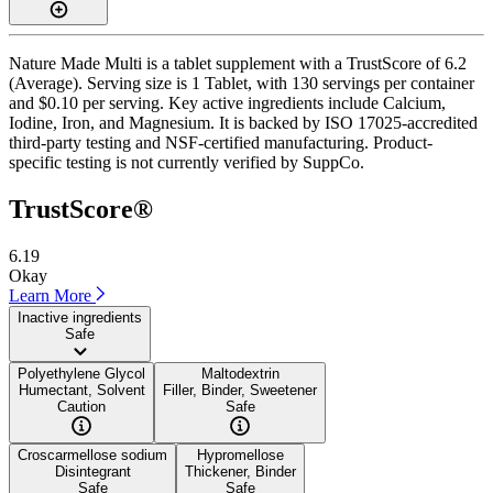
Nature Made Multi is a tablet supplement with a TrustScore of 6.2
(Average). Serving size is 1 Tablet, with 130 servings per container
and $0.10 per serving. Key active ingredients include Calcium,
Iodine, Iron, and Magnesium. It is backed by ISO 17025-accredited
third-party testing and NSF-certified manufacturing. Product-
specific testing is not currently verified by SuppCo.
TrustScore®
6.19
Okay
Learn More
Inactive ingredients
Safe
Polyethylene Glycol
Maltodextrin
Humectant, Solvent
Filler, Binder, Sweetener
Caution
Safe
Croscarmellose sodium
Hypromellose
Disintegrant
Thickener, Binder
Safe
Safe