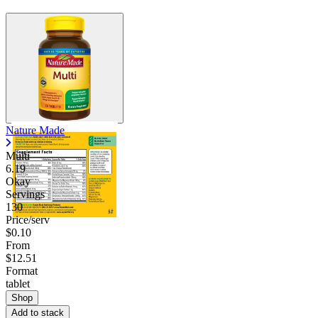
Nature Made
Multi
6.19
Okay
Servings
130
Price/serv
$0.10
From
$12.51
Format
tablet
Shop
Add to stack