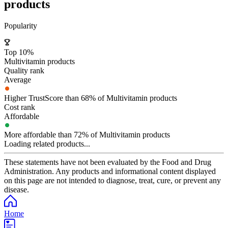
products
Popularity
Top 10%
Multivitamin products
Quality rank
Average
Higher TrustScore than 68% of Multivitamin products
Cost rank
Affordable
More affordable than 72% of Multivitamin products
Loading related products...
These statements have not been evaluated by the Food and Drug
Administration. Any products and informational content displayed
on this page are not intended to diagnose, treat, cure, or prevent any
disease.
Home