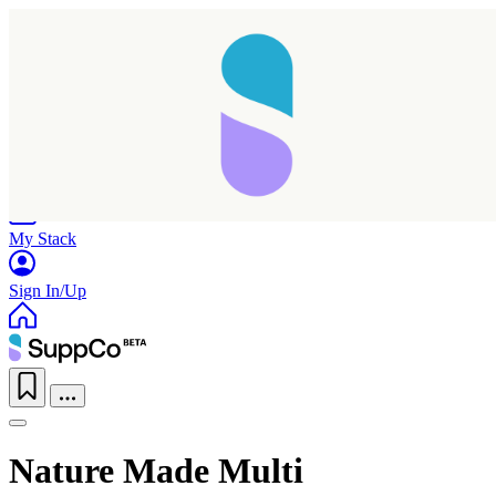
Home
Research
Products
My Stack
Sign In/Up
Nature Made Multi