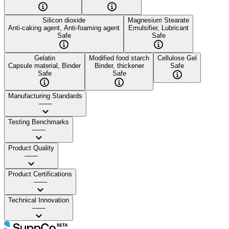
Silicon dioxide
Magnesium Stearate
Anti-caking agent, Anti-foaming agent
Emulsifier, Lubricant
Safe
Safe
Gelatin
Modified food starch
Cellulose Gel
Capsule material, Binder
Binder, thickener
Safe
Safe
Safe
Manufacturing Standards
——
Testing Benchmarks
——
Product Quality
——
Product Certifications
——
Technical Innovation
——