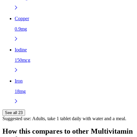
Copper
0.9mg
Iodine
150mcg
Iron
18mg
See all 23
Suggested use:
Adults, take 1 tablet daily with water and a meal.
How this compares to other
Multivitamin