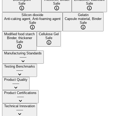
Safe
Safe
Safe
Silicon dioxide
Gelatin
Anti-caking agent, Anti-foaming agent
Capsule material, Binder
Safe
Safe
Modified food starch
Cellulose Gel
Binder, thickener
Safe
Safe
Manufacturing Standards
——
Testing Benchmarks
——
Product Quality
——
Product Certifications
——
Technical Innovation
——