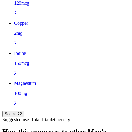
120mcg
Copper
2mg
Iodine
150mcg
Magnesium
100mg
See all 22
Suggested use:
Take 1 tablet per day.
How this compares to other
Men's