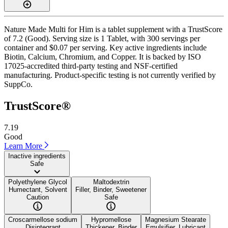
Nature Made Multi for Him is a tablet supplement with a TrustScore
of 7.2 (Good). Serving size is 1 Tablet, with 300 servings per
container and $0.07 per serving. Key active ingredients include
Biotin, Calcium, Chromium, and Copper. It is backed by ISO
17025-accredited third-party testing and NSF-certified
manufacturing. Product-specific testing is not currently verified by
SuppCo.
TrustScore®
7.19
Good
Learn More
Inactive ingredients
Safe
Polyethylene Glycol
Maltodextrin
Humectant, Solvent
Filler, Binder, Sweetener
Caution
Safe
Croscarmellose sodium
Hypromellose
Magnesium Stearate
Disintegrant
Thickener, Binder
Emulsifier, Lubricant