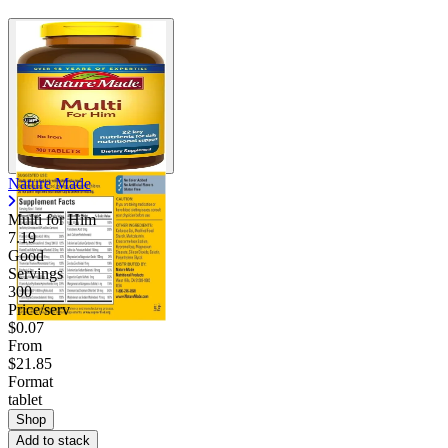
Nature Made
Multi for Him
7.19
Good
Servings
300
Price/serv
$0.07
From
$21.85
Format
tablet
Shop
Add to stack