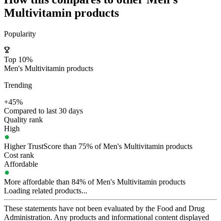
Multivitamin
products
Popularity
Top 10%
Men's Multivitamin products
Trending
+45%
Compared to last 30 days
Quality rank
High
Higher TrustScore than 75% of Men's Multivitamin products
Cost rank
Affordable
More affordable than 84% of Men's Multivitamin products
Loading related products...
These statements have not been evaluated by the Food and Drug
Administration. Any products and informational content displayed