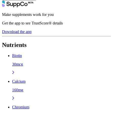
Make supplements work for you
Get the app to see TrustScore® details
Download the app
Nutrients
Biotin
30mcg
Calcium
160mg
Chromium