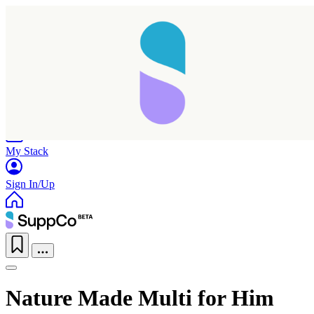
Home
Research
Products
My Stack
Sign In/Up
Nature Made Multi for Him