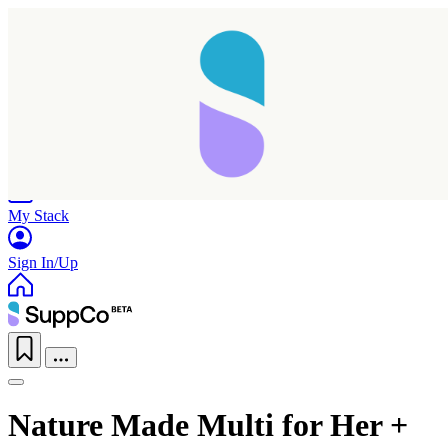
Home
Research
Products
My Stack
Sign In/Up
Nature Made Multi for Her +