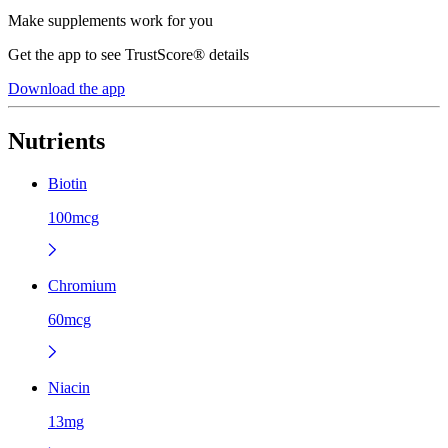
Make supplements work for you
Get the app to see TrustScore® details
Download the app
Nutrients
Biotin
100mcg
Chromium
60mcg
Niacin
13mg