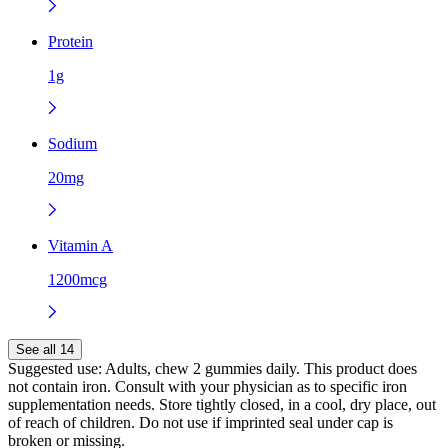
Protein
1g
Sodium
20mg
Vitamin A
1200mcg
See all 14
Suggested use:
Adults, chew 2 gummies daily. This product does
not contain iron. Consult with your physician as to specific iron
supplementation needs. Store tightly closed, in a cool, dry place, out
of reach of children. Do not use if imprinted seal under cap is
broken or missing.