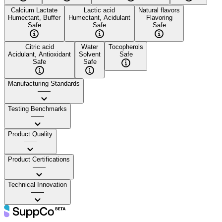
Calcium Lactate
Lactic acid
Natural flavors
Humectant, Buffer
Humectant, Acidulant
Flavoring
Safe
Safe
Safe
Citric acid
Water
Tocopherols
Acidulant, Antioxidant
Solvent
Safe
Safe
Safe
Manufacturing Standards
——
Testing Benchmarks
——
Product Quality
——
Product Certifications
——
Technical Innovation
——