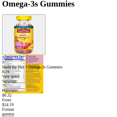
Omega-3s Gummies
Nature Made
Multi for Her + Omega-3s Gummies
8.19
Very good
Servings
75
Price/serv
$0.32
From
$24.19
Format
gummy