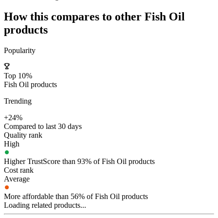
How this compares to other
Fish Oil
products
Popularity
Top 10%
Fish Oil products
Trending
+24%
Compared to last 30 days
Quality rank
High
Higher TrustScore than 93% of Fish Oil products
Cost rank
Average
More affordable than 56% of Fish Oil products
Loading related products...