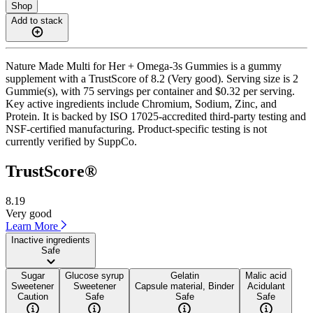
Shop
Add to stack
Nature Made Multi for Her + Omega-3s Gummies is a gummy
supplement with a TrustScore of 8.2 (Very good). Serving size is 2
Gummie(s), with 75 servings per container and $0.32 per serving.
Key active ingredients include Chromium, Sodium, Zinc, and
Protein. It is backed by ISO 17025-accredited third-party testing and
NSF-certified manufacturing. Product-specific testing is not
currently verified by SuppCo.
TrustScore®
8.19
Very good
Learn More
Inactive ingredients
Safe
Sugar
Glucose syrup
Gelatin
Malic acid
Sweetener
Sweetener
Capsule material, Binder
Acidulant
Caution
Safe
Safe
Safe