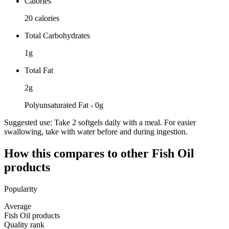
Calories
20 calories
Total Carbohydrates
1g
Total Fat
2g
Polyunsaturated Fat - 0g
Suggested use:
Take 2 softgels daily with a meal. For easier
swallowing, take with water before and during ingestion.
How this compares to other
Fish Oil
products
Popularity
Average
Fish Oil products
Quality rank