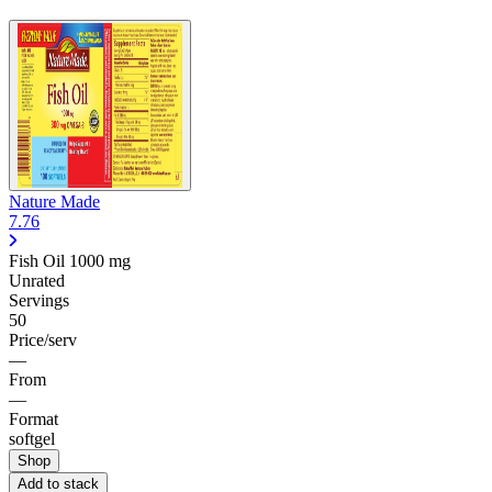
Nature Made
7.76
Fish Oil
1000 mg
Unrated
Servings
50
Price/serv
—
From
—
Format
softgel
Shop
Add to stack