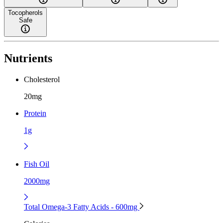
Tocopherols
Safe
Nutrients
Cholesterol
20mg
Protein
1g
Fish Oil
2000mg
Total Omega-3 Fatty Acids - 600mg