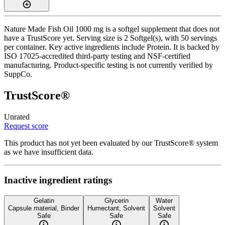
Nature Made Fish Oil 1000 mg is a softgel supplement that does not
have a TrustScore yet. Serving size is 2 Softgel(s), with 50 servings
per container. Key active ingredients include Protein. It is backed by
ISO 17025-accredited third-party testing and NSF-certified
manufacturing. Product-specific testing is not currently verified by
SuppCo.
TrustScore®
Unrated
Request score
This product has not yet been evaluated by our TrustScore® system
as we have insufficient data.
Inactive ingredient ratings
Gelatin
Glycerin
Water
Capsule material, Binder
Humectant, Solvent
Solvent
Safe
Safe
Safe