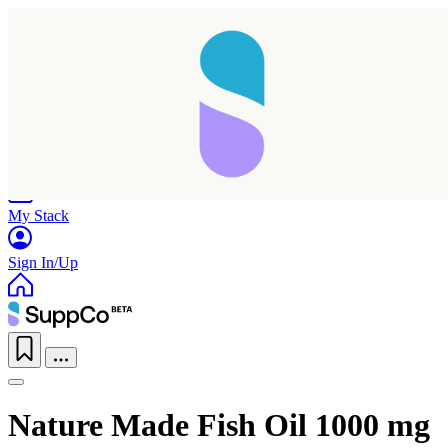
Home
Research
Products
My Stack
Sign In/Up
Nature Made Fish Oil 1000 mg