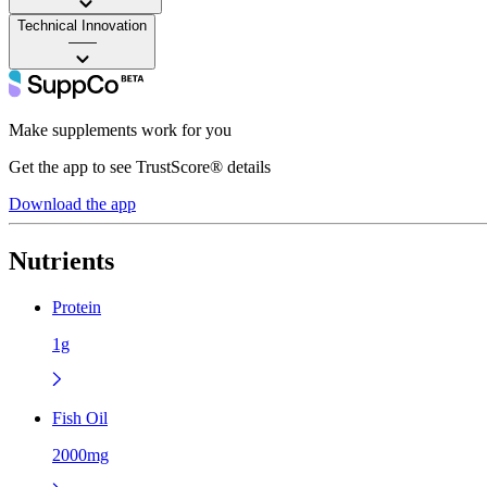
Technical Innovation
——
Make supplements work for you
Get the app to see TrustScore® details
Download the app
Nutrients
Protein
1g
Fish Oil
2000mg