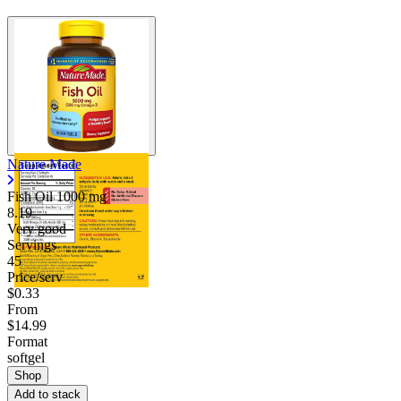
Nature Made
Fish Oil
1000 mg
8.19
Very good
Servings
45
Price/serv
$0.33
From
$14.99
Format
softgel
Shop
Add to stack