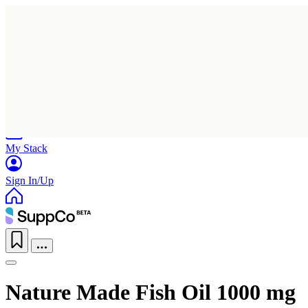
Home
Research
Products
My Stack
Sign In/Up
Nature Made Fish Oil 1000 mg