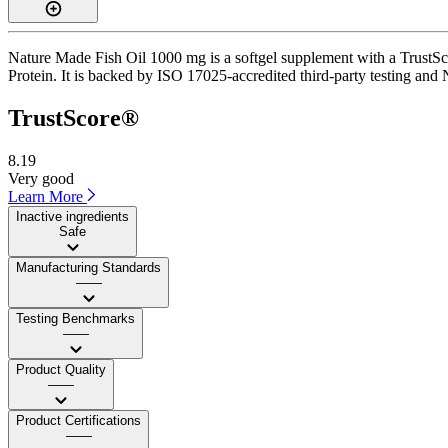
Nature Made Fish Oil 1000 mg is a softgel supplement with a TrustScor
Protein. It is backed by ISO 17025-accredited third-party testing and 
TrustScore®
8.19
Very good
Learn More
Inactive ingredients
Safe
Manufacturing Standards
——
Testing Benchmarks
——
Product Quality
——
Product Certifications
——