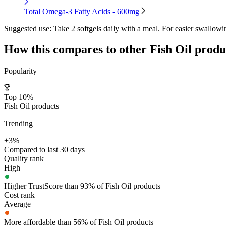
Total Omega-3 Fatty Acids - 600mg
Suggested use:
Take 2 softgels daily with a meal. For easier swallowi
How this compares to other
Fish Oil
produ
Popularity
Top 10%
Fish Oil products
Trending
+3%
Compared to last 30 days
Quality rank
High
Higher TrustScore than 93% of Fish Oil products
Cost rank
Average
More affordable than 56% of Fish Oil products