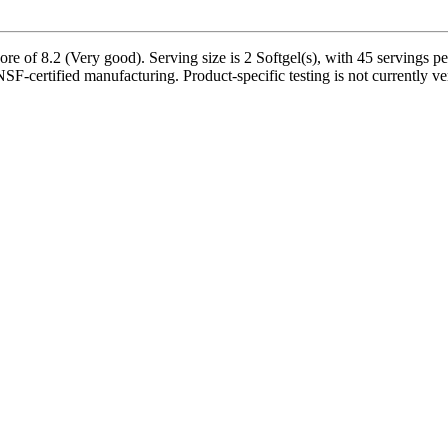
e of 8.2 (Very good). Serving size is 2 Softgel(s), with 45 servings pe
NSF-certified manufacturing. Product-specific testing is not currently v