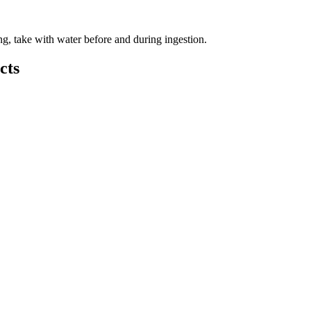
ng, take with water before and during ingestion.
cts