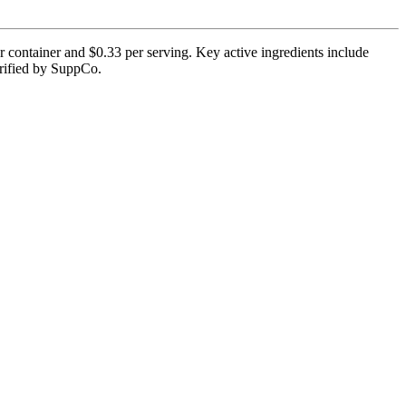
r container and $0.33 per serving. Key active ingredients include
erified by SuppCo.