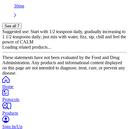
30mg
See all 7
Suggested use:
Start with 1/2 teaspoon daily, gradually increasing to
1 1/2 teaspoons daily; just mix with water, fizz, sip, chill and feel the
power of CALM
Loading related products...
These statements have not been evaluated by the Food and Drug
Administration. Any products and informational content displayed
on this page are not intended to diagnose, treat, cure, or prevent any
disease.
Home
Protocols
Products
Sign In/Up