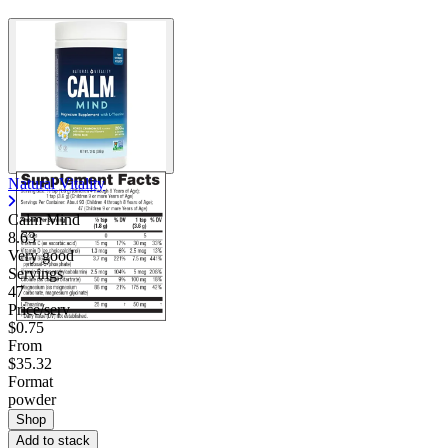
Natural Vitality
Calm Mind
8.63
Very good
Servings
47
Price/serv
$0.75
From
$35.32
Format
powder
Shop
Add to stack