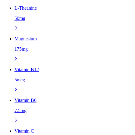
L-Theanine
50mg
Magnesium
175mg
Vitamin B12
5mcg
Vitamin B6
7.5mg
Vitamin C