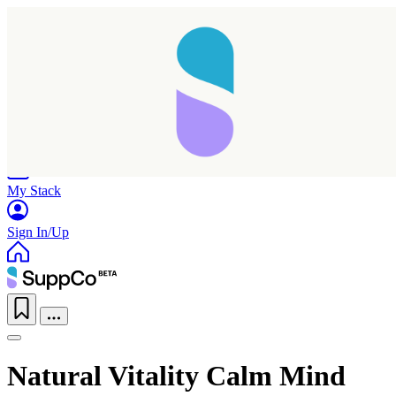
Home
Research
Products
My Stack
Sign In/Up
Natural Vitality Calm Mind