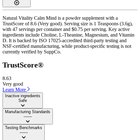
Natural Vitality Calm Mind is a powder supplement with a
TrustScore of 8.6 (Very good). Serving size is 1 Teaspoons (3.6g),
with 47 servings per container and $0.75 per serving. Key active
ingredients include Choline, L-Theanine, Magnesium, and Vitamin
D. It is backed by ISO 17025-accredited third-party testing and
NSF-certified manufacturing, while product-specific testing is not
currently verified by SuppCo.
TrustScore®
8.63
Very good
Learn More
Inactive ingredients
Safe
Manufacturing Standards
——
Testing Benchmarks
——