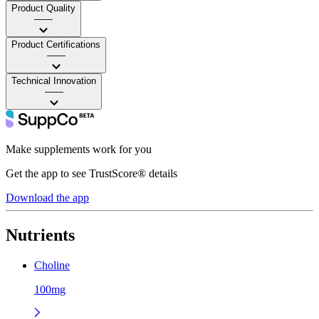
Product Quality
——
Product Certifications
——
Technical Innovation
——
Make supplements work for you
Get the app to see TrustScore® details
Download the app
Nutrients
Choline
100mg