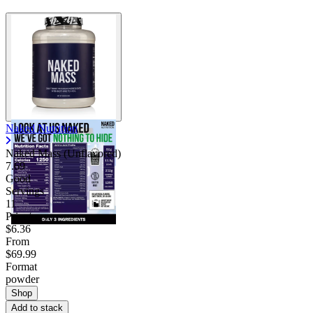
Naked Nutrition
Naked Mass (Unflavored)
7.69
Good
Servings
11
Price/serv
$6.36
From
$69.99
Format
powder
Shop
Add to stack