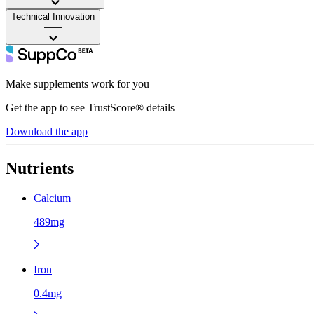
Technical Innovation
——
Make supplements work for you
Get the app to see TrustScore® details
Download the app
Nutrients
Calcium
489mg
Iron
0.4mg