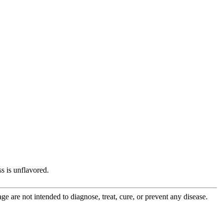
s is unflavored.
 are not intended to diagnose, treat, cure, or prevent any disease.