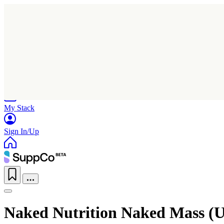
Home
Research
Products
My Stack
Sign In/Up
Naked Nutrition Naked Mass (U