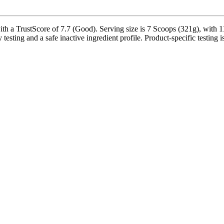
a TrustScore of 7.7 (Good). Serving size is 7 Scoops (321g), with 11 
testing and a safe inactive ingredient profile. Product-specific testing 