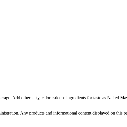
rage. Add other tasty, calorie-dense ingredients for taste as Naked Mas
tration. Any products and informational content displayed on this page