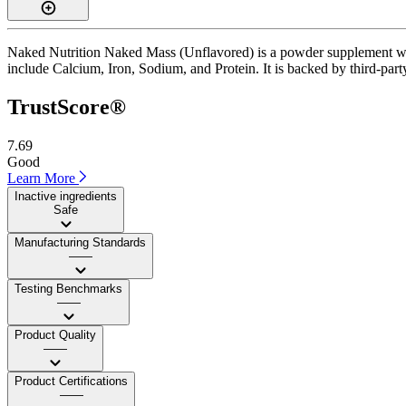
Naked Nutrition Naked Mass (Unflavored) is a powder supplement with 
include Calcium, Iron, Sodium, and Protein. It is backed by third-party 
TrustScore®
7.69
Good
Learn More
Inactive ingredients
Safe
Manufacturing Standards
——
Testing Benchmarks
——
Product Quality
——
Product Certifications
——