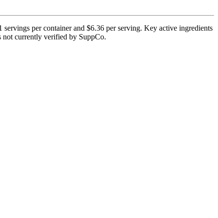
servings per container and $6.36 per serving. Key active ingredients
is not currently verified by SuppCo.