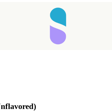
nflavored)