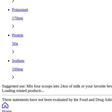
Potassium
170mg
Protein
50g
Sodium
100mg
Suggested use:
Mix four scoops into 24oz of milk or your favorite beve
Loading related products...
These statements have not been evaluated by the Food and Drug Adminis
Home