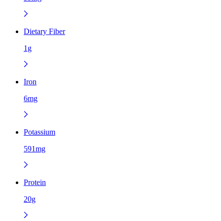
Dietary Fiber
1g
Iron
6mg
Potassium
591mg
Protein
20g