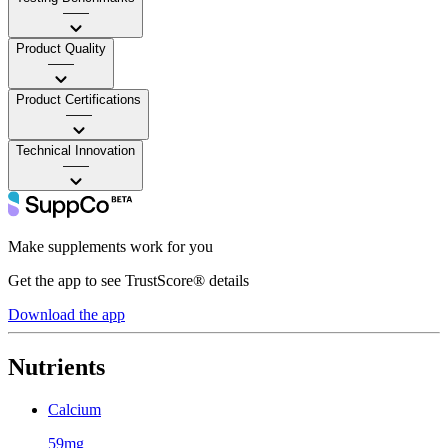
——
Product Quality
——
Product Certifications
——
Technical Innovation
——
Make supplements work for you
Get the app to see TrustScore® details
Download the app
Nutrients
Calcium
59mg