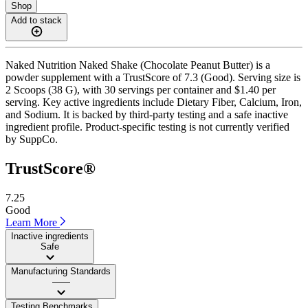
Shop
Add to stack
Naked Nutrition Naked Shake (Chocolate Peanut Butter) is a
powder supplement with a TrustScore of 7.3 (Good). Serving size is
2 Scoops (38 G), with 30 servings per container and $1.40 per
serving. Key active ingredients include Dietary Fiber, Calcium, Iron,
and Sodium. It is backed by third-party testing and a safe inactive
ingredient profile. Product-specific testing is not currently verified
by SuppCo.
TrustScore®
7.25
Good
Learn More
Inactive ingredients
Safe
Manufacturing Standards
——
Testing Benchmarks