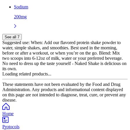
Sodium
200mg
See all 7
Suggested use:
When: Add our flavored protein shake powder to
water, simple shakes, and smoothies. Best used in the morning,
before or after a workout, or when you’re on the go. Blend: Mix
two scoops into 6-12oz of milk, water or your preferred beverage.
No need to dress up the taste yourself - Naked Shake is delicious on
its own.
Loading related products...
These statements have not been evaluated by the Food and Drug
Administration. Any products and informational content displayed
on this page are not intended to diagnose, treat, cure, or prevent any
disease.
Home
Protocols