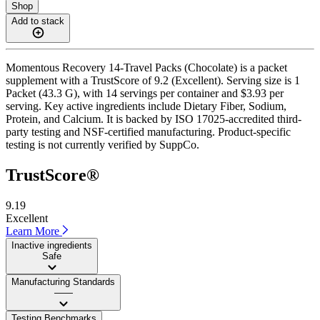
Shop
Add to stack
Momentous Recovery 14-Travel Packs (Chocolate) is a packet
supplement with a TrustScore of 9.2 (Excellent). Serving size is 1
Packet (43.3 G), with 14 servings per container and $3.93 per
serving. Key active ingredients include Dietary Fiber, Sodium,
Protein, and Calcium. It is backed by ISO 17025-accredited third-
party testing and NSF-certified manufacturing. Product-specific
testing is not currently verified by SuppCo.
TrustScore®
9.19
Excellent
Learn More
Inactive ingredients
Safe
Manufacturing Standards
——
Testing Benchmarks