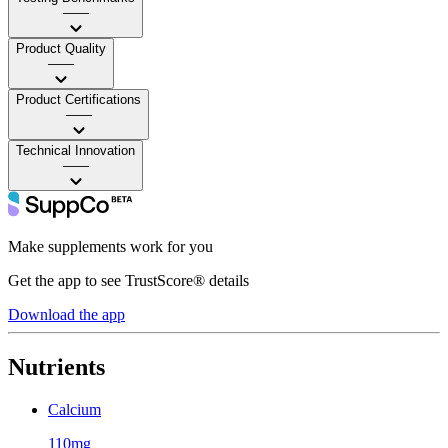
——
Product Quality
——
Product Certifications
——
Technical Innovation
——
Make supplements work for you
Get the app to see TrustScore® details
Download the app
Nutrients
Calcium
110mg