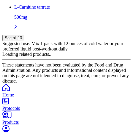
L-Carnitine tartrate
500mg
See all 13
Suggested use:
Mix 1 pack with 12 ounces of cold water or your
preferred liquid post-workout daily
Loading related products...
These statements have not been evaluated by the Food and Drug
Administration. Any products and informational content displayed
on this page are not intended to diagnose, treat, cure, or prevent any
disease.
Home
Protocols
Products