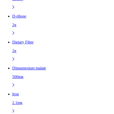
D-ribose
2g
Dietary Fiber
2g
Dimagnesium malate
500mg
Iron
2.1mg