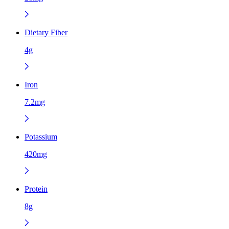
Dietary Fiber
4g
Iron
7.2mg
Potassium
420mg
Protein
8g