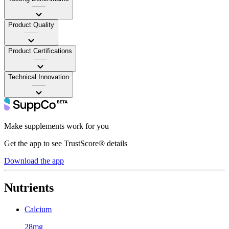
——
Product Quality
——
Product Certifications
——
Technical Innovation
——
Make supplements work for you
Get the app to see TrustScore® details
Download the app
Nutrients
Calcium
28mg