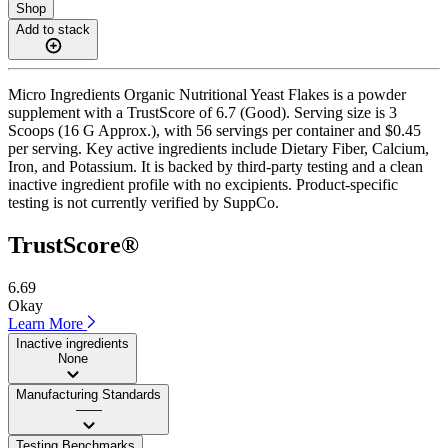
Shop
Add to stack
Micro Ingredients Organic Nutritional Yeast Flakes is a powder
supplement with a TrustScore of 6.7 (Good). Serving size is 3
Scoops (16 G Approx.), with 56 servings per container and $0.45
per serving. Key active ingredients include Dietary Fiber, Calcium,
Iron, and Potassium. It is backed by third-party testing and a clean
inactive ingredient profile with no excipients. Product-specific
testing is not currently verified by SuppCo.
TrustScore®
6.69
Okay
Learn More
Inactive ingredients
None
Manufacturing Standards
——
Testing Benchmarks