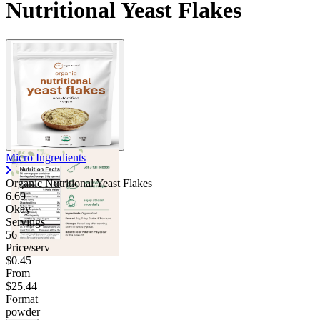
Nutritional Yeast Flakes
Contact Support
Micro Ingredients
Organic Nutritional Yeast Flakes
6.69
Okay
Servings
56
Price/serv
$0.45
From
$25.44
Format
powder