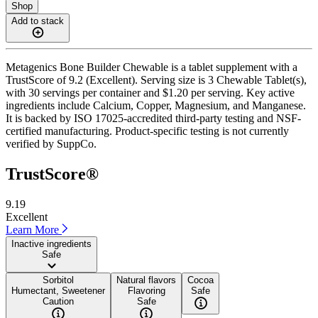
Shop
Add to stack
Metagenics Bone Builder Chewable is a tablet supplement with a
TrustScore of 9.2 (Excellent). Serving size is 3 Chewable Tablet(s),
with 30 servings per container and $1.20 per serving. Key active
ingredients include Calcium, Copper, Magnesium, and Manganese.
It is backed by ISO 17025-accredited third-party testing and NSF-
certified manufacturing. Product-specific testing is not currently
verified by SuppCo.
TrustScore®
9.19
Excellent
Learn More
Inactive ingredients
Safe
Sorbitol
Natural flavors
Cocoa
Humectant, Sweetener
Flavoring
Safe
Caution
Safe