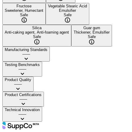
Fructose
Vegetable Stearic Acid
Sweetener, Humectant
Emulsifier
Safe
Safe
Silica
Guar gum
Anti-caking agent, Anti-foaming agent
Thickener, Emulsifier
Safe
Safe
Manufacturing Standards
——
Testing Benchmarks
——
Product Quality
——
Product Certifications
——
Technical Innovation
——