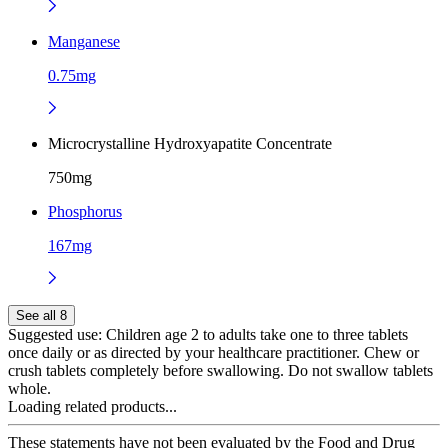
Manganese
0.75mg
Microcrystalline Hydroxyapatite Concentrate
750mg
Phosphorus
167mg
See all 8
Suggested use:
Children age 2 to adults take one to three tablets
once daily or as directed by your healthcare practitioner. Chew or
crush tablets completely before swallowing. Do not swallow tablets
whole.
Loading related products...
These statements have not been evaluated by the Food and Drug