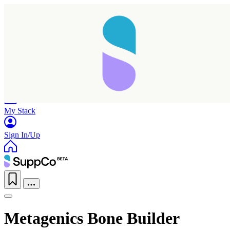
Home
Research
Products
My Stack
Sign In/Up
Metagenics Bone Builder