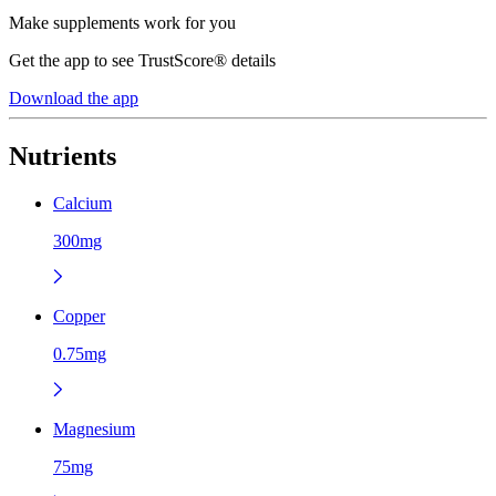
Make supplements work for you
Get the app to see TrustScore® details
Download the app
Nutrients
Calcium
300mg
Copper
0.75mg
Magnesium
75mg