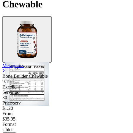
Chewable
Metagenics
Bone Builder Chewable
9.19
Excellent
Servings
30
Price/serv
$1.20
From
$35.95
Format
tablet