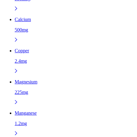
Calcium
500mg
Copper
2.4mg
Magnesium
225mg
Manganese
1.2mg