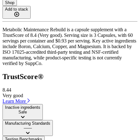
Shop
Add to stack
Metabolic Maintenance Rebuild is a capsule supplement with a
TrustScore of 8.4 (Very good). Serving size is 3 Capsules, with 60
servings per container and $0.93 per serving. Key active ingredients
include Boron, Calcium, Copper, and Magnesium. It is backed by
ISO 17025-accredited third-party testing and NSF-certified
manufacturing, while product-specific testing is not currently
verified by SuppCo.
TrustScore®
8.44
Very good
Learn More
Inactive ingredients
Safe
Manufacturing Standards
——
Testing Benchmarks