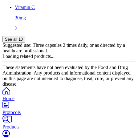
Vitamin C
30mg
See all 10
Suggested use:
Three capsules 2 times daily, or as directed by a
healthcare professional.
Loading related products...
These statements have not been evaluated by the Food and Drug
Administration. Any products and informational content displayed
on this page are not intended to diagnose, treat, cure, or prevent any
disease.
Home
Protocols
Products