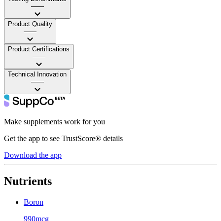
——
Product Quality
——
Product Certifications
——
Technical Innovation
——
Make supplements work for you
Get the app to see TrustScore® details
Download the app
Nutrients
Boron
990mcg