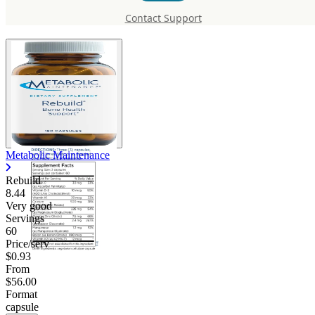
Rebuild
Contact Support
Metabolic Maintenance
Rebuild
8.44
Very good
Servings
60
Price/serv
$0.93
From
$56.00
Format
capsule