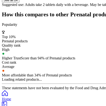
See all 24
Suggested use:
Adults take 2 tablets daily with a beverage. May be t
How this compares to other
Prenatal
produ
Popularity
Top 10%
Prenatal products
Quality rank
High
Higher TrustScore than 94% of Prenatal products
Cost rank
Average
More affordable than 34% of Prenatal products
Loading related products...
These statements have not been evaluated by the Food and Drug Adminis
Home