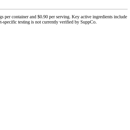
s per container and $0.90 per serving. Key active ingredients include
specific testing is not currently verified by SuppCo.