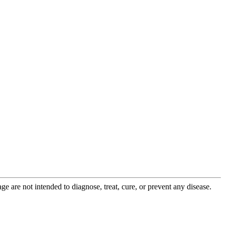
 are not intended to diagnose, treat, cure, or prevent any disease.