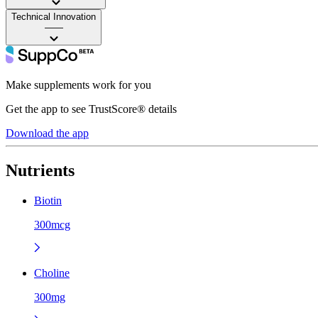
Technical Innovation
——
Make supplements work for you
Get the app to see TrustScore® details
Download the app
Nutrients
Biotin
300mcg
Choline
300mg