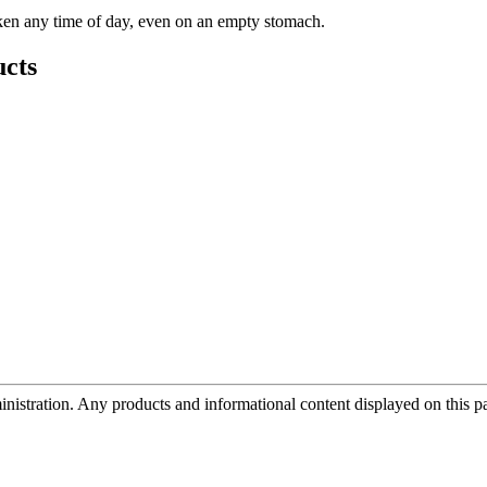
aken any time of day, even on an empty stomach.
cts
tration. Any products and informational content displayed on this page