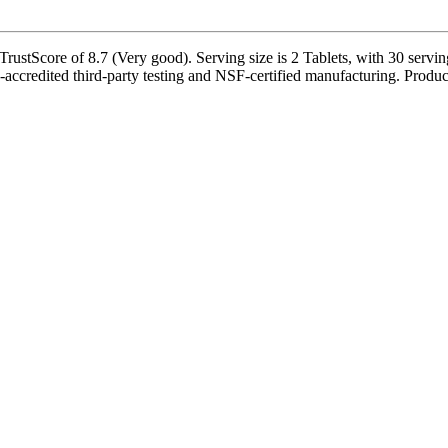
stScore of 8.7 (Very good). Serving size is 2 Tablets, with 30 serving
credited third-party testing and NSF-certified manufacturing. Product-