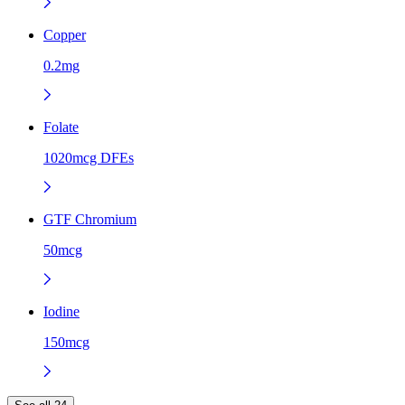
Copper
0.2mg
Folate
1020mcg DFEs
GTF Chromium
50mcg
Iodine
150mcg