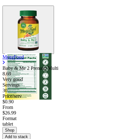
MegaFood
Baby & Me 2 Prenatal Multi
8.69
Very good
Servings
30
Price/serv
$0.90
From
$26.99
Format
tablet
Shop
Add to stack