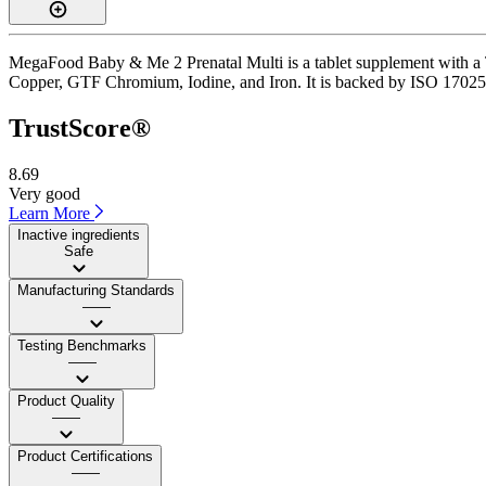
MegaFood Baby & Me 2 Prenatal Multi is a tablet supplement with a Tru
Copper, GTF Chromium, Iodine, and Iron. It is backed by ISO 17025-ac
TrustScore®
8.69
Very good
Learn More
Inactive ingredients
Safe
Manufacturing Standards
——
Testing Benchmarks
——
Product Quality
——
Product Certifications
——