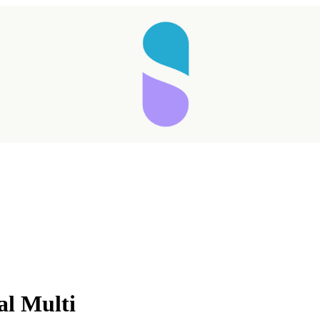
l Multi