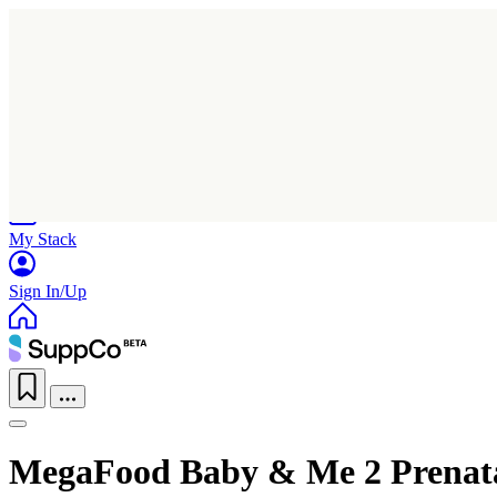
Home
Research
Products
My Stack
Sign In/Up
MegaFood Baby & Me 2 Prenata