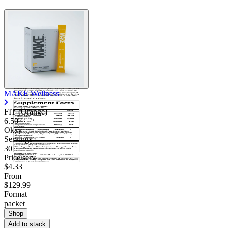
MAKE Wellness
FIT (Orange)
6.50
Okay
Servings
30
Price/serv
$4.33
From
$129.99
Format
packet
Shop
Add to stack