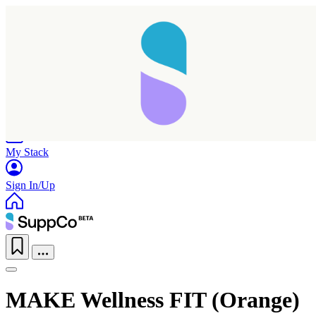
Home
Research
Products
My Stack
Sign In/Up
MAKE Wellness FIT (Orange)