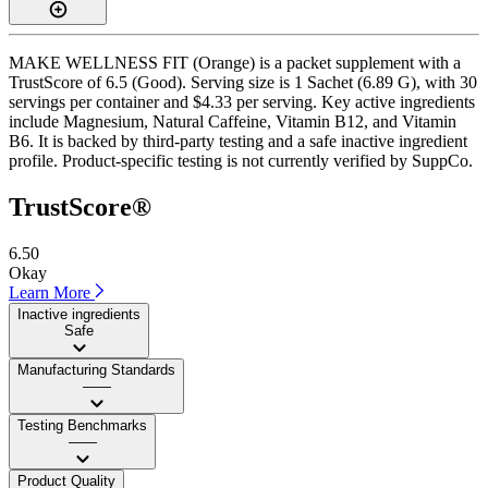
MAKE WELLNESS FIT (Orange) is a packet supplement with a
TrustScore of 6.5 (Good). Serving size is 1 Sachet (6.89 G), with 30
servings per container and $4.33 per serving. Key active ingredients
include Magnesium, Natural Caffeine, Vitamin B12, and Vitamin
B6. It is backed by third-party testing and a safe inactive ingredient
profile. Product-specific testing is not currently verified by SuppCo.
TrustScore®
6.50
Okay
Learn More
Inactive ingredients
Safe
Manufacturing Standards
——
Testing Benchmarks
——
Product Quality