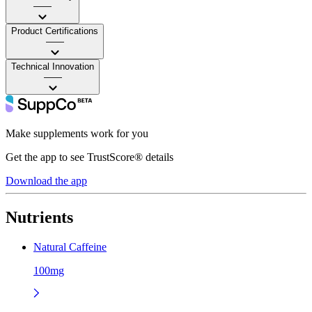
——
Product Certifications
——
Technical Innovation
——
Make supplements work for you
Get the app to see TrustScore® details
Download the app
Nutrients
Natural Caffeine
100mg