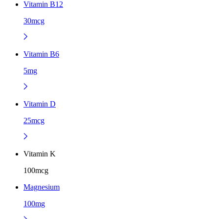
Vitamin B12
30mcg
Vitamin B6
5mg
Vitamin D
25mcg
Vitamin K
100mcg
Magnesium
100mg