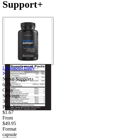
Support+
Livingood Daily
Nerve Support+
6.75
Okay
Servings
30
Price/serv
$1.67
From
$49.95
Format
capsule