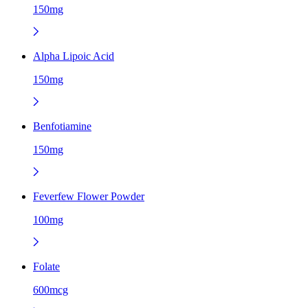
150mg
Alpha Lipoic Acid
150mg
Benfotiamine
150mg
Feverfew Flower Powder
100mg
Folate
600mcg