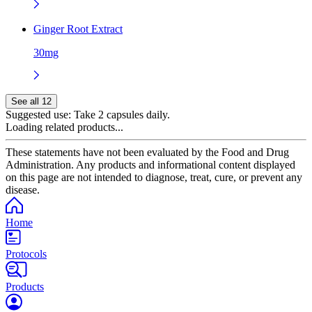
Ginger Root Extract
30mg
See all 12
Suggested use:
Take 2 capsules daily.
Loading related products...
These statements have not been evaluated by the Food and Drug
Administration. Any products and informational content displayed
on this page are not intended to diagnose, treat, cure, or prevent any
disease.
Home
Protocols
Products