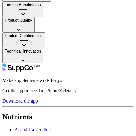
Testing Benchmarks
——
Product Quality
——
Product Certifications
——
Technical Innovation
——
Make supplements work for you
Get the app to see TrustScore® details
Download the app
Nutrients
Acetyl L-Carnitine