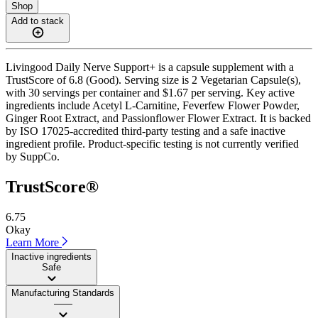
Shop
Add to stack
Livingood Daily Nerve Support+ is a capsule supplement with a
TrustScore of 6.8 (Good). Serving size is 2 Vegetarian Capsule(s),
with 30 servings per container and $1.67 per serving. Key active
ingredients include Acetyl L-Carnitine, Feverfew Flower Powder,
Ginger Root Extract, and Passionflower Flower Extract. It is backed
by ISO 17025-accredited third-party testing and a safe inactive
ingredient profile. Product-specific testing is not currently verified
by SuppCo.
TrustScore®
6.75
Okay
Learn More
Inactive ingredients
Safe
Manufacturing Standards
——