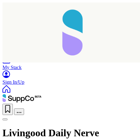
Home
Research
Products
My Stack
Sign In/Up
Livingood Daily Nerve