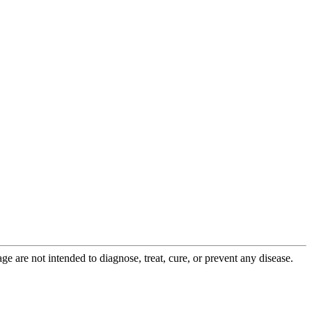
 are not intended to diagnose, treat, cure, or prevent any disease.