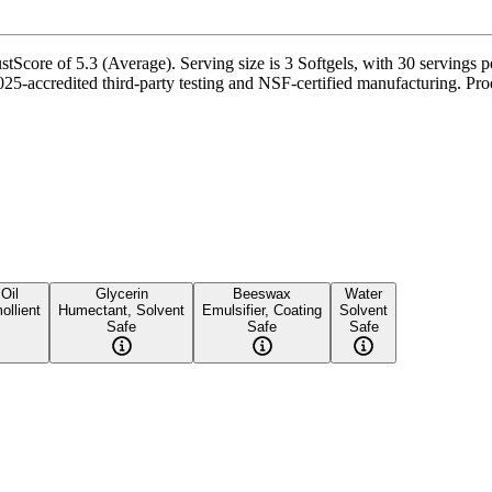
core of 5.3 (Average). Serving size is 3 Softgels, with 30 servings pe
-accredited third-party testing and NSF-certified manufacturing. Produ
Oil
Glycerin
Beeswax
Water
ollient
Humectant, Solvent
Emulsifier, Coating
Solvent
Safe
Safe
Safe