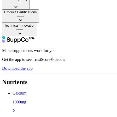
——
Product Certifications
——
Technical Innovation
——
Make supplements work for you
Get the app to see TrustScore® details
Download the app
Nutrients
Calcium
1000mg