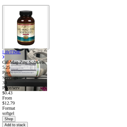
LifeTIME
Cal-Mag-Zinc SoftGels
5.25
Poor
Servings
30
Price/serv
$0.43
From
$12.79
Format
softgel
Shop
Add to stack