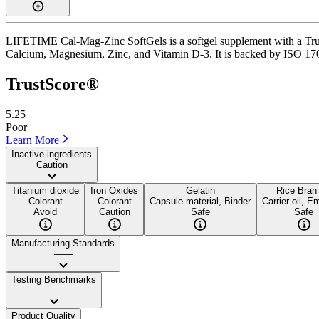
LIFETIME Cal-Mag-Zinc SoftGels is a softgel supplement with a TrustS
Calcium, Magnesium, Zinc, and Vitamin D-3. It is backed by ISO 17025
TrustScore®
5.25
Poor
Learn More
Inactive ingredients
Caution
Titanium dioxide
Iron Oxides
Gelatin
Rice Bran 
Colorant
Colorant
Capsule material, Binder
Carrier oil, Em
Avoid
Caution
Safe
Safe
Manufacturing Standards
——
Testing Benchmarks
——
Product Quality