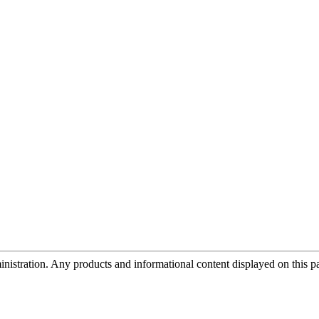
tration. Any products and informational content displayed on this page