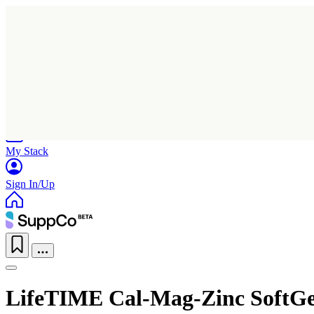
Home
Research
Products
My Stack
Sign In/Up
LifeTIME Cal-Mag-Zinc SoftGe