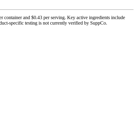
r container and $0.43 per serving. Key active ingredients include
ct-specific testing is not currently verified by SuppCo.