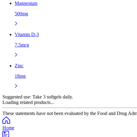
Magnesium
500mg
Vitamin D-3
7.5mcg
Zinc
18mg
Suggested use:
Take 3 softgels daily.
Loading related products...
These statements have not been evaluated by the Food and Drug Adminis
Home