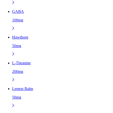
GABA
100mg
Hawthorn
50mg
L-Theanine
200mg
Lemon Balm
50mg