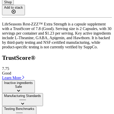
Shop
Add to stack
LifeSeasons Rest-ZZZ™ Extra Strength is a capsule supplement
with a TrustScore of 7.8 (Good). Serving size is 2 Capsules, with 30
servings per container and $1.23 per serving. Key active ingredients
include L-Theanine, GABA, Apigenin, and Hawthorn. It is backed
by third-party testing and NSF-certified manufacturing, while
product-specific testing is not currently verified by SuppCo.
TrustScore®
7.75
Good
Learn More
Inactive ingredients
Safe
Manufacturing Standards
——
Testing Benchmarks
——