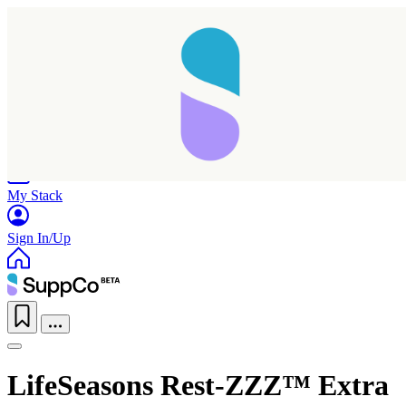
Home
Research
Products
My Stack
Sign In/Up
LifeSeasons Rest-ZZZ™ Extra