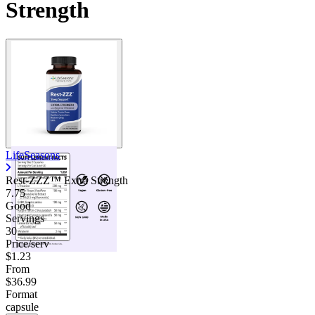
Strength
LifeSeasons
Rest-ZZZ™ Extra Strength
7.75
Good
Servings
30
Price/serv
$1.23
From
$36.99
Format
capsule