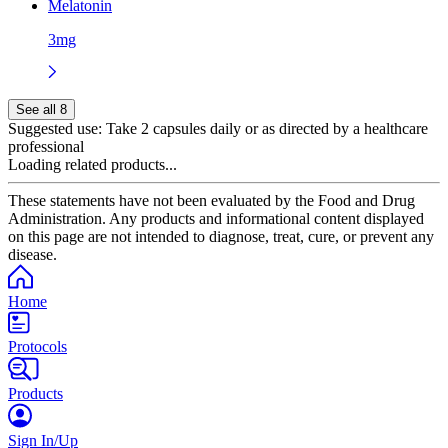
Melatonin
3mg
See all 8
Suggested use:
Take 2 capsules daily or as directed by a healthcare
professional
Loading related products...
These statements have not been evaluated by the Food and Drug
Administration. Any products and informational content displayed
on this page are not intended to diagnose, treat, cure, or prevent any
disease.
Home
Protocols
Products
Sign In/Up