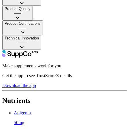
Product Quality
——
Product Certifications
——
Technical Innovation
——
Make supplements work for you
Get the app to see TrustScore® details
Download the app
Nutrients
Apigenin
50mg