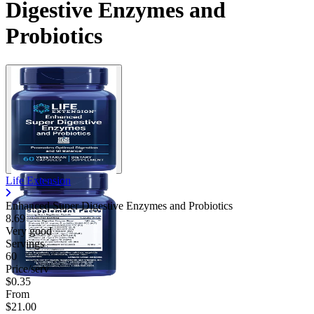
Digestive Enzymes and
Probiotics
Life Extension
Enhanced Super Digestive Enzymes and Probiotics
8.69
Very good
Servings
60
Price/serv
$0.35
From
$21.00