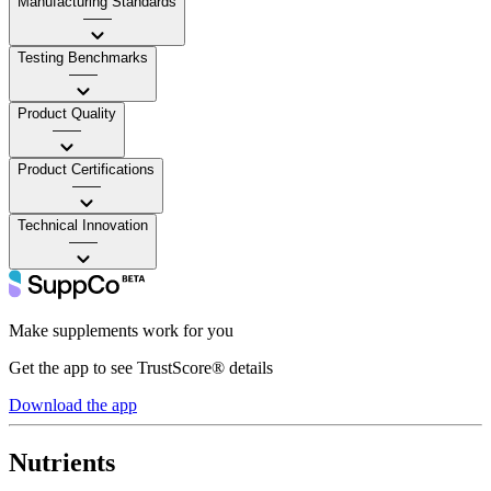
Manufacturing Standards
——
Testing Benchmarks
——
Product Quality
——
Product Certifications
——
Technical Innovation
——
Make supplements work for you
Get the app to see TrustScore® details
Download the app
Nutrients