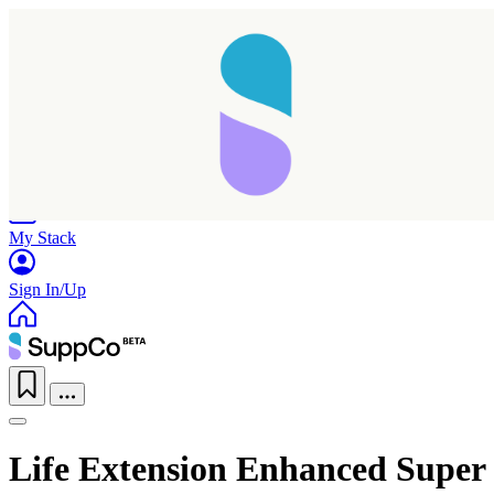
Home
Research
Products
My Stack
Sign In/Up
Life Extension Enhanced Super