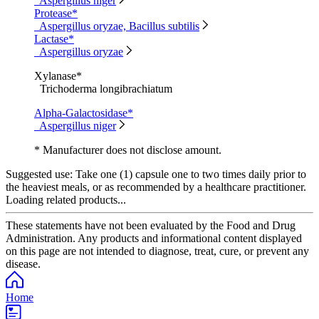
Aspergillus niger
Protease*
Aspergillus oryzae, Bacillus subtilis
Lactase*
Aspergillus oryzae
Xylanase*
Trichoderma longibrachiatum
Alpha-Galactosidase*
Aspergillus niger
* Manufacturer does not disclose amount.
Suggested use:
Take one (1) capsule one to two times daily prior to
the heaviest meals, or as recommended by a healthcare practitioner.
Loading related products...
These statements have not been evaluated by the Food and Drug
Administration. Any products and informational content displayed
on this page are not intended to diagnose, treat, cure, or prevent any
disease.
Home