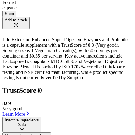
Format
capsule
Shop
Add to stack
Life Extension Enhanced Super Digestive Enzymes and Probiotics
is a capsule supplement with a TrustScore of 8.3 (Very good).
Serving size is 1 Vegetarian Capsule(s), with 60 servings per
container and $0.35 per serving. Key active ingredients include
Lactospore B. coagulans MTCC5856 and Vegetarian Digestive
Enzyme Blend. It is backed by ISO 17025-accredited third-party
testing and NSF-certified manufacturing, while product-specific
testing is not currently verified by SuppCo.
TrustScore®
8.69
Very good
Learn More
Inactive ingredients
Safe