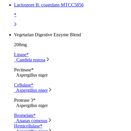
Lactospore B. coagulans MTCC5856
*
Vegetarian Digestive Enzyme Blend
208mg
Lipase*
Candida rugosa
Pectinase*
Aspergillus niger
Cellulase*
Aspergillus niger
Protease 3*
Aspergillus niger
Bromelain*
Ananas comosus
Hemicellulase*