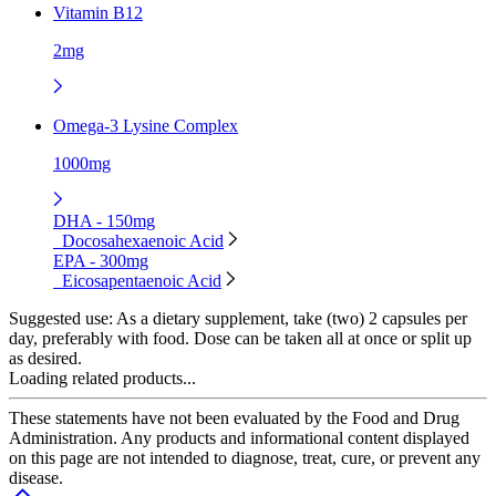
Vitamin B12
2mg
Omega-3 Lysine Complex
1000mg
DHA - 150mg
Docosahexaenoic Acid
EPA - 300mg
Eicosapentaenoic Acid
Suggested use:
As a dietary supplement, take (two) 2 capsules per
day, preferably with food. Dose can be taken all at once or split up
as desired.
Loading related products...
These statements have not been evaluated by the Food and Drug
Administration. Any products and informational content displayed
on this page are not intended to diagnose, treat, cure, or prevent any
disease.