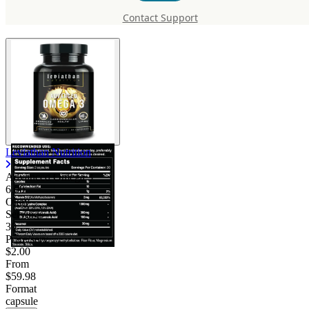
Omega 3
Contact Support
Leviathan Nutrition
Advanced Omega 3
6.00
Okay
Servings
30
Price/serv
$2.00
From
$59.98
Format
capsule