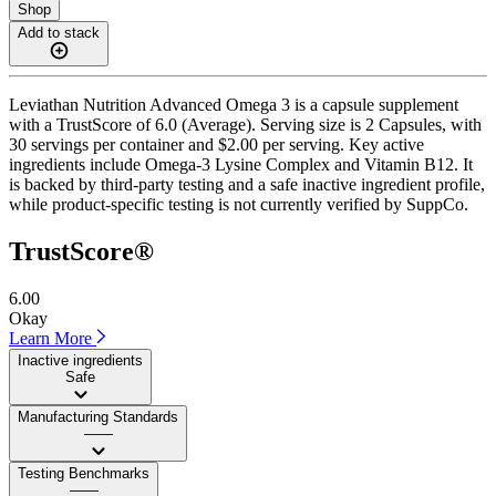
Shop
Add to stack
Leviathan Nutrition Advanced Omega 3 is a capsule supplement
with a TrustScore of 6.0 (Average). Serving size is 2 Capsules, with
30 servings per container and $2.00 per serving. Key active
ingredients include Omega-3 Lysine Complex and Vitamin B12. It
is backed by third-party testing and a safe inactive ingredient profile,
while product-specific testing is not currently verified by SuppCo.
TrustScore®
6.00
Okay
Learn More
Inactive ingredients
Safe
Manufacturing Standards
——
Testing Benchmarks
——