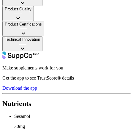
Product Quality
——
Product Certifications
——
Technical Innovation
——
Make supplements work for you
Get the app to see TrustScore® details
Download the app
Nutrients
Sesamol
30mg