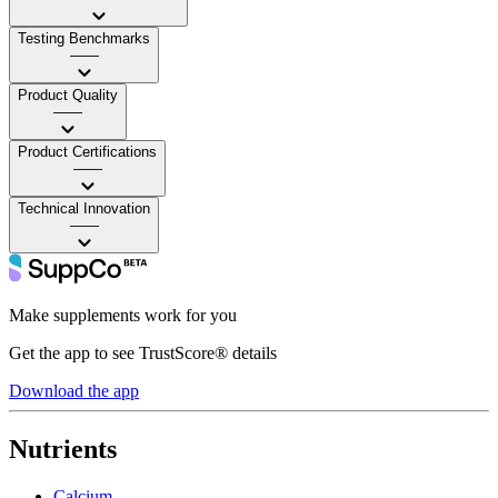
Testing Benchmarks
——
Product Quality
——
Product Certifications
——
Technical Innovation
——
Make supplements work for you
Get the app to see TrustScore® details
Download the app
Nutrients
Calcium