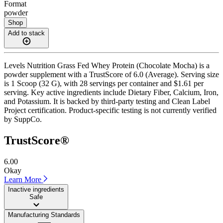
Format
powder
Shop
Add to stack
Levels Nutrition Grass Fed Whey Protein (Chocolate Mocha) is a
powder supplement with a TrustScore of 6.0 (Average). Serving size
is 1 Scoop (32 G), with 28 servings per container and $1.61 per
serving. Key active ingredients include Dietary Fiber, Calcium, Iron,
and Potassium. It is backed by third-party testing and Clean Label
Project certification. Product-specific testing is not currently verified
by SuppCo.
TrustScore®
6.00
Okay
Learn More
Inactive ingredients
Safe
Manufacturing Standards
——