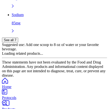
Sodium
85mg
See all 7
Suggested use:
Add one scoop to 8 oz of water or your favorite
beverage.
Loading related products...
These statements have not been evaluated by the Food and Drug
Administration. Any products and informational content displayed
on this page are not intended to diagnose, treat, cure, or prevent any
disease.
Home
Protocols