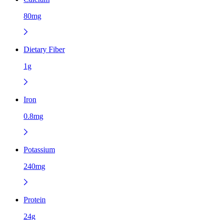
80mg
Dietary Fiber
1g
Iron
0.8mg
Potassium
240mg
Protein
24g