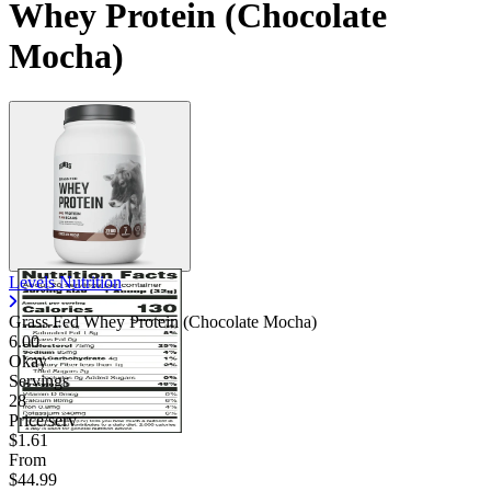
Whey Protein (Chocolate
Mocha)
Levels Nutrition
Grass Fed Whey Protein (Chocolate Mocha)
6.00
Okay
Servings
28
Price/serv
$1.61
From
$44.99