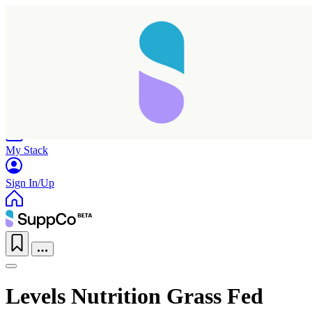
Home
Research
Products
My Stack
Sign In/Up
Levels Nutrition Grass Fed