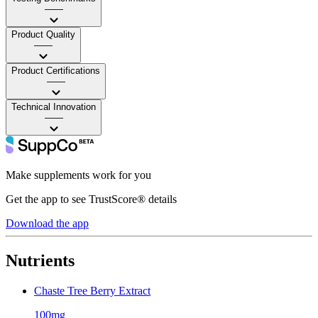
——
Product Quality
——
Product Certifications
——
Technical Innovation
——
Make supplements work for you
Get the app to see TrustScore® details
Download the app
Nutrients
Chaste Tree Berry Extract
100mg