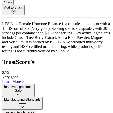
Shop
Add to stack
LES Labs Female Hormone Balance is a capsule supplement with a
TrustScore of 8.8 (Very good). Serving size is 3 Capsules, with 30
servings per container and $0.80 per serving. Key active ingredients
include Chaste Tree Berry Extract, Maca Root Powder, Magnesium,
and Selenium. It is backed by ISO 17025-accredited third-party
testing and NSF-certified manufacturing, while product-specific
testing is not currently verified by SuppCo.
TrustScore®
8.75
Very good
Learn More
Inactive ingredients
Safe
Manufacturing Standards
——
Testing Benchmarks