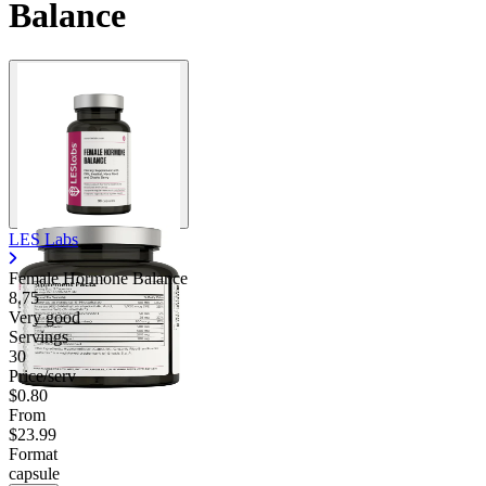
Balance
LES Labs
Female Hormone Balance
8.75
Very good
Servings
30
Price/serv
$0.80
From
$23.99
Format
capsule