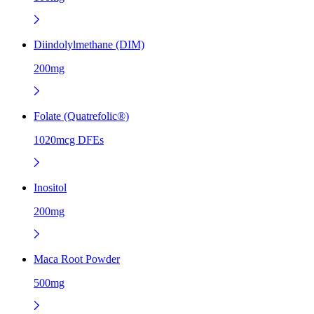
Diindolylmethane (DIM)
200mg
Folate (Quatrefolic®)
1020mcg DFEs
Inositol
200mg
Maca Root Powder
500mg