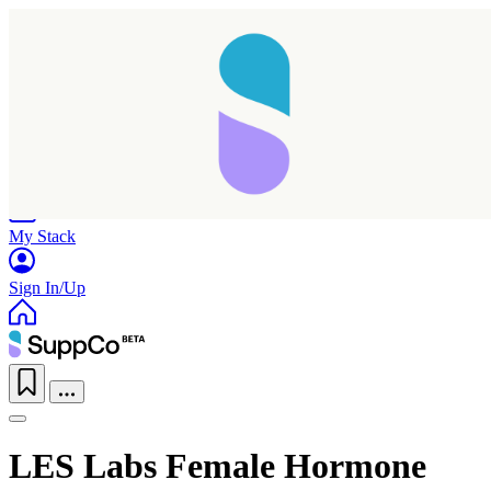
Home
Research
Products
My Stack
Sign In/Up
LES Labs Female Hormone