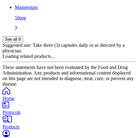
Magnesium
50mg
See all 9
Suggested use:
Take three (3) capsules daily or as directed by a
physician.
Loading related products...
These statements have not been evaluated by the Food and Drug
Administration. Any products and informational content displayed
on this page are not intended to diagnose, treat, cure, or prevent any
disease.
Home
Protocols
Products