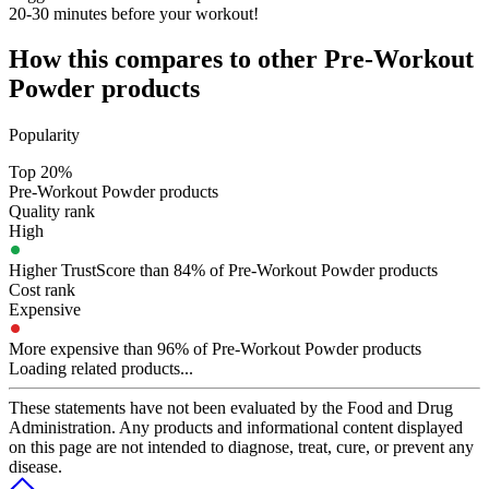
20-30 minutes before your workout!
How this compares to other
Pre-Workout
Powder
products
Popularity
Top 20%
Pre-Workout Powder products
Quality rank
High
Higher TrustScore than 84% of Pre-Workout Powder products
Cost rank
Expensive
More expensive than 96% of Pre-Workout Powder products
Loading related products...
These statements have not been evaluated by the Food and Drug
Administration. Any products and informational content displayed
on this page are not intended to diagnose, treat, cure, or prevent any
disease.