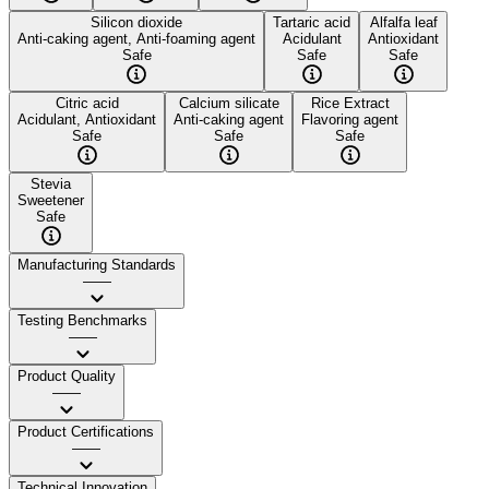
Silicon dioxide
Tartaric acid
Alfalfa leaf
Anti-caking agent, Anti-foaming agent
Acidulant
Antioxidant
Safe
Safe
Safe
Citric acid
Calcium silicate
Rice Extract
Acidulant, Antioxidant
Anti-caking agent
Flavoring agent
Safe
Safe
Safe
Stevia
Sweetener
Safe
Manufacturing Standards
——
Testing Benchmarks
——
Product Quality
——
Product Certifications
——
Technical Innovation