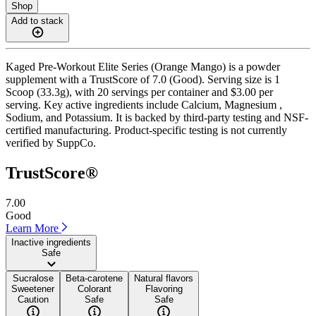
Shop
Add to stack
Kaged Pre-Workout Elite Series (Orange Mango) is a powder
supplement with a TrustScore of 7.0 (Good). Serving size is 1
Scoop (33.3g), with 20 servings per container and $3.00 per
serving. Key active ingredients include Calcium, Magnesium ,
Sodium, and Potassium. It is backed by third-party testing and NSF-
certified manufacturing. Product-specific testing is not currently
verified by SuppCo.
TrustScore®
7.00
Good
Learn More
Inactive ingredients
Safe
Sucralose
Beta-carotene
Natural flavors
Sweetener
Colorant
Flavoring
Caution
Safe
Safe