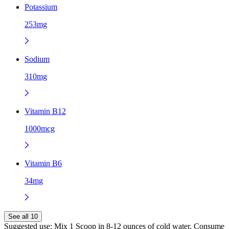
Potassium
253mg
Sodium
310mg
Vitamin B12
1000mcg
Vitamin B6
34mg
See all 10
Suggested use:
Mix 1 Scoop in 8-12 ounces of cold water. Consume