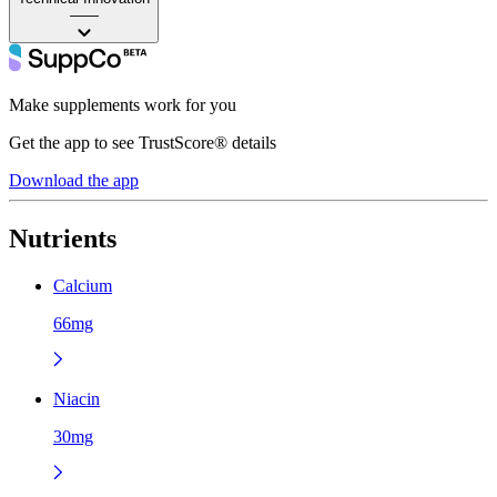
——
Make supplements work for you
Get the app to see TrustScore® details
Download the app
Nutrients
Calcium
66mg
Niacin
30mg